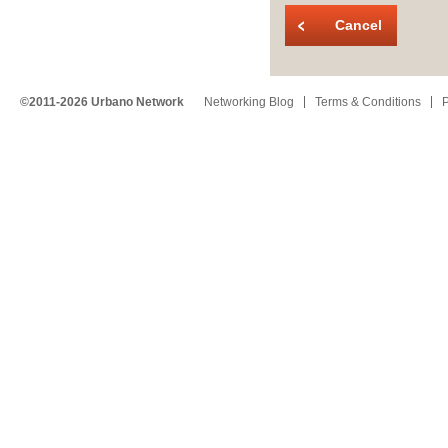
Cancel
©2011-2026 Urbano Network
Networking Blog
Terms & Conditions
P