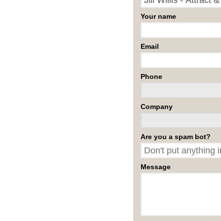
Your name
Email
Phone
Company
Are you a spam bot?
Message