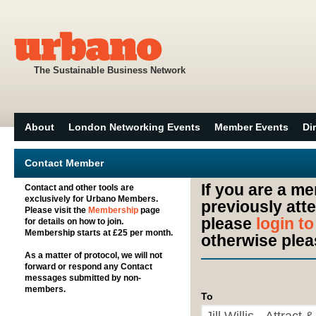
The Sustainable Business Network
About
London Networking Events
Member Events
Di
Contact Member
If you are a m
Contact and other tools are
exclusively for Urbano Members.
previously att
Please visit the
Membership
page
please
login t
for details on how to join.
Membership starts at £25 per month.
otherwise plea
As a matter of protocol, we will not
forward or respond any Contact
messages submitted by non-
members.
To