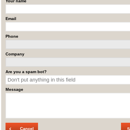
Your name
Email
Phone
Company
Are you a spam bot?
Message
Cancel
S