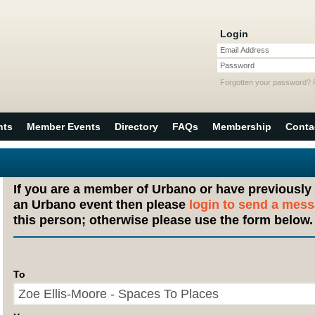
Login
Email Address
Password
Forgotten your password?
nts
Member Events
Directory
FAQs
Membership
Conta
If you are a member of Urbano or have previously
an Urbano event then please
login to send a mes
this person; otherwise please use the form below.
To