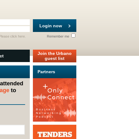
Login now
 Please
click here
.
Remember me
Join the Urbano
ct
guest list
Partners
 attended
sage
to