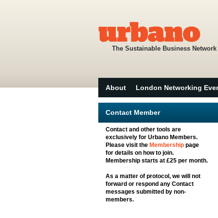
The Sustainable Business Network
About
London Networking Eve
Contact Member
Contact and other tools are
exclusively for Urbano Members.
Please visit the
Membership
page
for details on how to join.
Membership starts at £25 per month.
As a matter of protocol, we will not
forward or respond any Contact
messages submitted by non-
members.