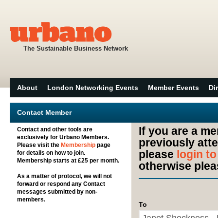
The Sustainable Business Network
About
London Networking Events
Member Events
Di
Contact Member
If you are a m
Contact and other tools are
exclusively for Urbano Members.
previously att
Please visit the
Membership
page
please
login t
for details on how to join.
Membership starts at £25 per month.
otherwise plea
As a matter of protocol, we will not
forward or respond any Contact
messages submitted by non-
members.
To