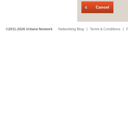
Cancel
©2011-2026 Urbano Network
Networking Blog
Terms & Conditions
P