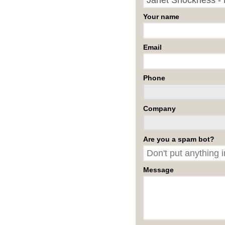
Your name
Email
Phone
Company
Are you a spam bot?
Message