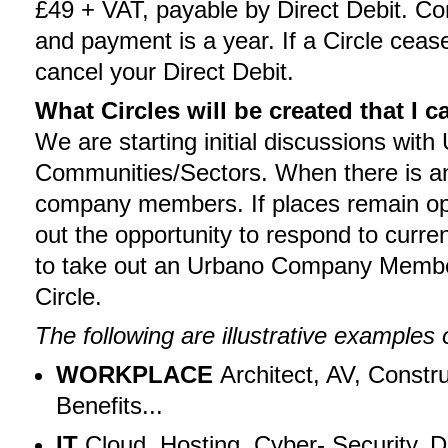
£49 + VAT, payable by Direct Debit. C
and payment is a year. If a Circle cease
cancel your Direct Debit.
What Circles will be created that I c
We are starting initial discussions wit
Communities/Sectors. When there is an 
company members. If places remain open 
out the opportunity to respond to curre
to take out an Urbano Company Member
Circle.
The following are illustrative examples 
WORKPLACE
Architect, AV, Constru
Benefits...
IT
Cloud, Hosting, Cyber- Security, D