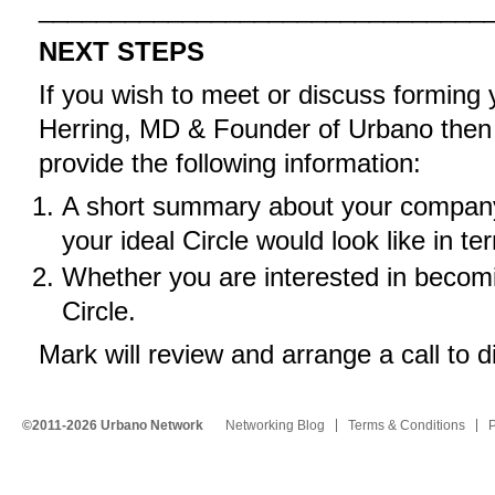
_______________________________
NEXT STEPS
If you wish to meet or discuss forming
Herring, MD & Founder of Urbano the
provide the following information:
A short summary about your company,
your ideal Circle would look like in 
Whether you are interested in becomin
Circle.
Mark will review and arrange a call to d
©2011-2026 Urbano Network
Networking Blog
Terms & Conditions
P