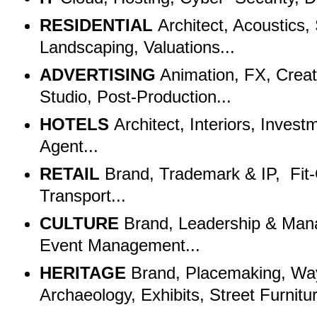
RESIDENTIAL
Architect, Acoustics
Landscaping, Valuations...
ADVERTISING
Animation, FX, Creat
Studio, Post-Production...
HOTELS
Architect, Interiors, Inves
Agent...
RETAIL
Brand, Trademark & IP, Fit-
Transport...
CULTURE
Brand, Leadership & Man
Event Management...
HERITAGE
Brand, Placemaking, Way
Archaeology, Exhibits, Street Furnit