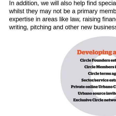
In addition, we will also help find spec
whilst they may not be a primary member
expertise in areas like law, raising fin
writing, pitching and other new business