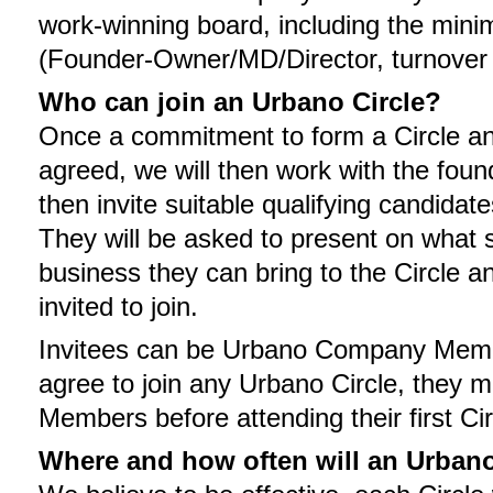
work-winning board, including the min
(Founder-Owner/MD/Director, turnover 
Who can join an Urbano Circle?
Once a commitment to form a Circle and
agreed, we will then work with the found
then invite suitable qualifying candidat
They will be asked to present on what s
business they can bring to the Circle an
invited to join.
Invitees can be Urbano Company Membe
agree to join any Urbano Circle, they
Members before attending their first Ci
Where and how often will an Urbano