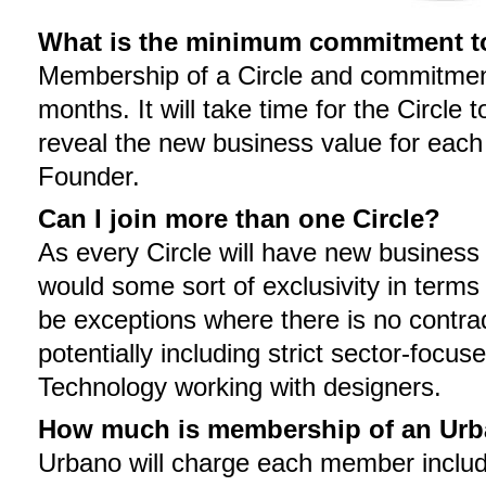
What is the minimum commitment to 
Membership of a Circle and commitment
months. It will take time for the Circle
reveal the new business value for eac
Founder.
Can I join more than one Circle?
As every Circle will have new business f
would some sort of exclusivity in ter
be exceptions where there is no contrad
potentially including strict sector-focus
Technology working with designers.
How much is membership of an Urb
Urbano will charge each member includ