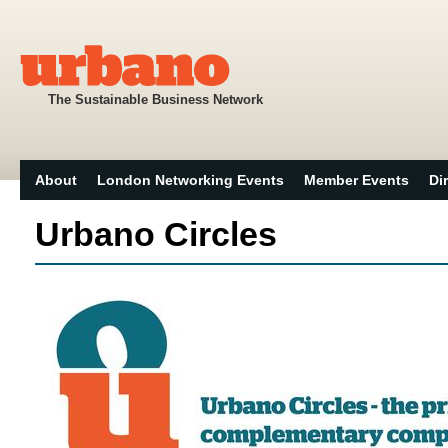
The Sustainable Business Network
About
London Networking Events
Member Events
Di
Urbano Circles