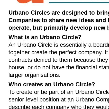
Urbano Circles are designed to bri
Companies to share new ideas and be
operate, but primarily develop new 
What is an Urbano Circle?
An Urbano Circle is essentially a boar
together create the perfect company. I
contracts denied to them because they 
house, or do not have the financial sta
larger organisations.
Who creates an Urbano Circle?
To create or be part of an Urbano Circ
senior-level position at an Urbano C
describe each company who they would w