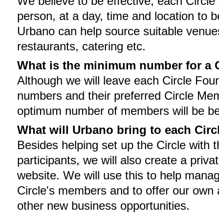
We believe to be effective, each Circle 
person, at a day, time and location to b
Urbano can help source suitable venue
restaurants, catering etc.
What is the minimum number for a C
Although we will leave each Circle Foun
numbers and their preferred Circle Mem
optimum number of members will be be
What will Urbano bring to each Circ
Besides helping set up the Circle with 
participants, we will also create a priva
website. We will use this to help man
Circle's members and to offer our own 
other new business opportunities.