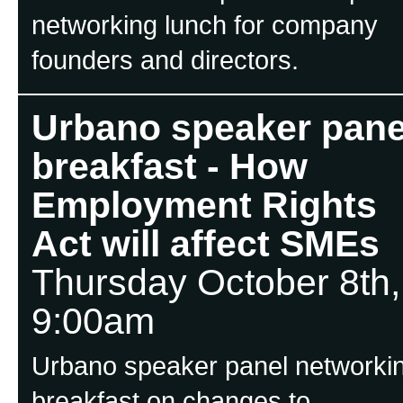
networking lunch for company
founders and directors.
Urbano speaker pane
breakfast - How
Employment Rights
Act will affect SMEs
Thursday October 8th,
9:00am
Urbano speaker panel networki
breakfast on changes to