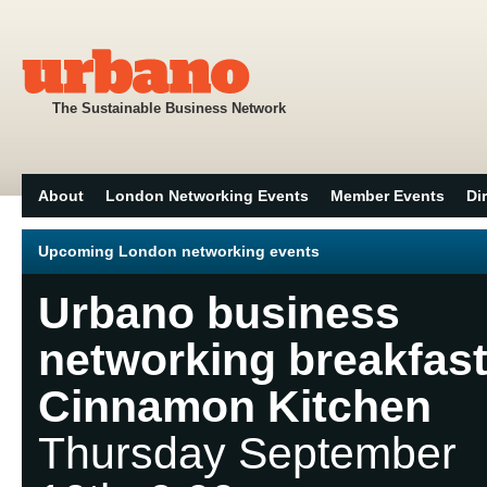
The Sustainable Business Network
About
London Networking Events
Member Events
Di
Upcoming London networking events
Urbano business
networking breakfast
Cinnamon Kitchen
Thursday September