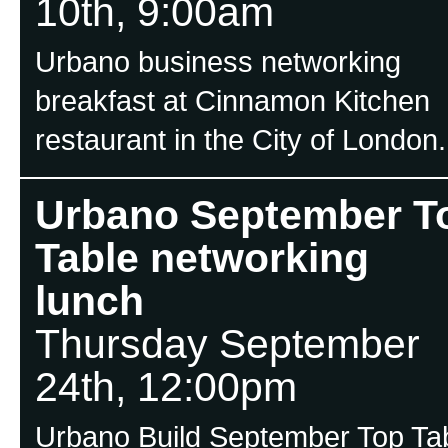
10th, 9:00am
Urbano business networking
breakfast at Cinnamon Kitchen
restaurant in the City of London.
Urbano September T
Table networking
lunch
Thursday September
24th, 12:00pm
Urbano Build September Top Ta