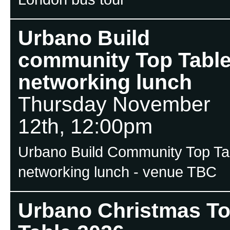
Urbano Build
community Top Tabl
networking lunch
Thursday November
12th, 12:00pm
Urbano Build Community Top Ta
networking lunch - venue TBC
Urbano Christmas T