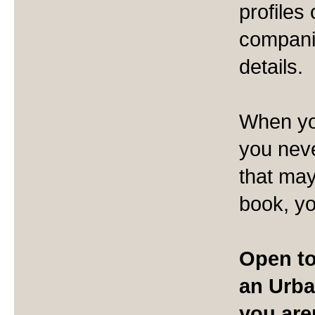
profiles
companie
details.
When yo
you neve
that may
book, yo
Open to
an Urba
you are