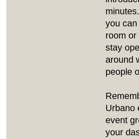
minutes.
you can 
room or 
stay ope
around w
people o
Remember
Urbano e
event gr
your das