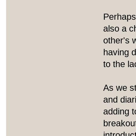
Perhaps 
also a 
other's 
having d
to the l
As we st
and diar
adding t
breakout
introduc