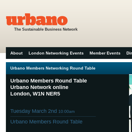
The Sustainable Business Network
About
London Networking Events
Member Events
Di
Urbano Members Networking Round Table
Urbano Members Round Table
Urbano Network online
London, W1N NER5
Tuesday March 2nd
10:00am
Urbano Members Round Table