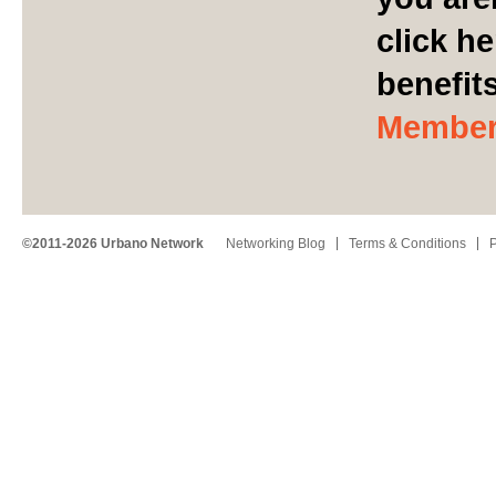
click he
benefit
Member
©2011-2026 Urbano Network
Networking Blog
Terms & Conditions
P