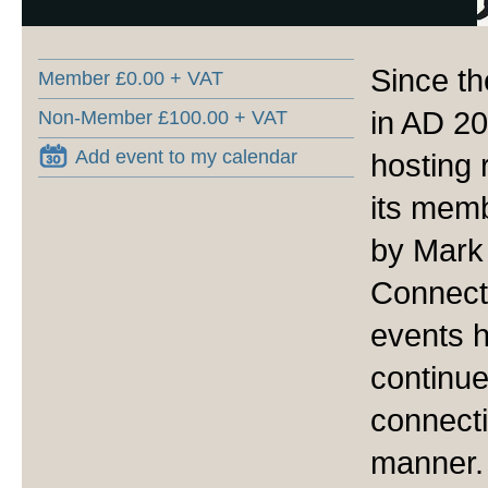
Since th
Member £0.00 + VAT
in AD 2
Non-Member £100.00 + VAT
Add event to my calendar
hosting 
its memb
by Mark
Connecto
events 
continu
connecti
manner.