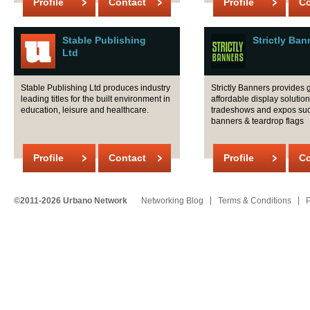
Profile
Contact
Profile
Co
Stable Publishing
Strictly Ban
Ltd
Stable Publishing Ltd produces industry
Strictly Banners provides 
leading titles for the built environment in
affordable display solution
education, leisure and healthcare.
tradeshows and expos su
banners & teardrop flags
Profile
Contact
Profile
Co
©2011-2026 Urbano Network
Networking Blog
Terms & Conditions
P