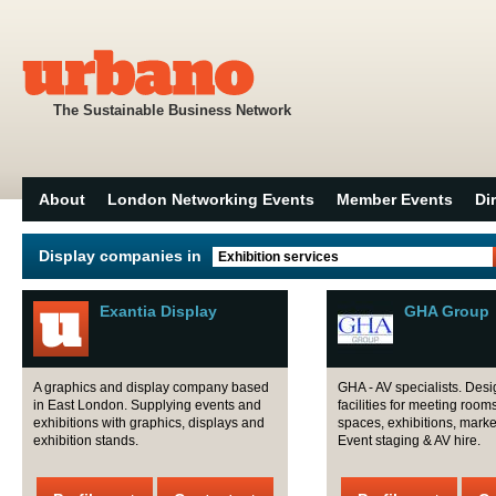
The Sustainable Business Network
About
London Networking Events
Member Events
Di
Display companies in
Exhibition services
Exantia Display
GHA Group
A graphics and display company based
GHA - AV specialists. Desig
in East London. Supplying events and
facilities for meeting room
exhibitions with graphics, displays and
spaces, exhibitions, marke
exhibition stands.
Event staging & AV hire.