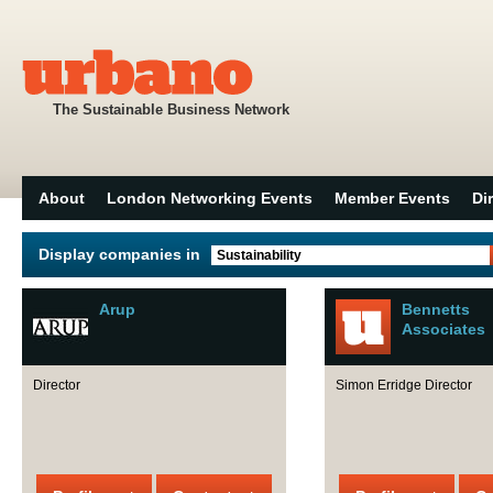
The Sustainable Business Network
About
London Networking Events
Member Events
Di
Display companies in
Sustainability
Arup
Bennetts
Associates
Director
Simon Erridge Director