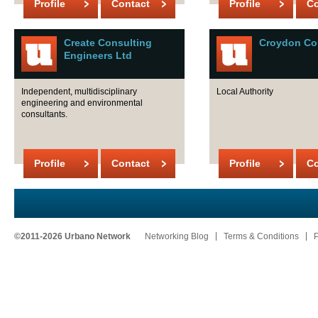
Profile
Contact
Profile
Co
Create Consulting
Croydon Co
Engineers Ltd
Independent, multidisciplinary
Local Authority
engineering and environmental
consultants.
Profile
Contact
Profile
Co
©2011-2026 Urbano Network
Networking Blog
Terms & Conditions
P