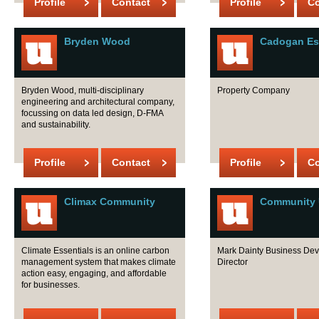
Profile
Contact
Profile
Co
Bryden Wood
Cadogan Es
Bryden Wood, multi-disciplinary
Property Company
engineering and architectural company,
focussing on data led design, D-FMA
and sustainability.
Profile
Contact
Profile
Co
Climax Community
Community U
Climate Essentials is an online carbon
Mark Dainty Business De
management system that makes climate
Director
action easy, engaging, and affordable
for businesses.