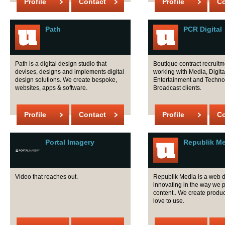
Profile
Contact
Profile
Co
Path
PCR Digital
Path is a digital design studio that
Boutique contract recruit
devises, designs and implements digital
working with Media, Digita
design solutions. We create bespoke,
Entertainment and Techno
websites, apps & software.
Broadcast clients.
Profile
Contact
Profile
Co
Portal Imagery
Republik M
Video that reaches out.
Republik Media is a web 
innovating in the way we 
content.. We create produc
love to use.