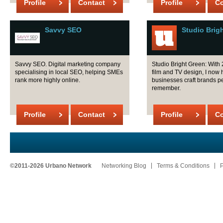
Profile
Contact
Profile
Co
Savvy SEO
Studio Brig
Savvy SEO. Digital marketing company
Studio Bright Green: With 
specialising in local SEO, helping SMEs
film and TV design, I now 
rank more highly online.
businesses craft brands p
remember.
Profile
Contact
Profile
Co
©2011-2026 Urbano Network
Networking Blog
Terms & Conditions
P