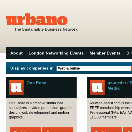
The Sustainable Business Network
About
London Networking Events
Member Events
Di
Display companies in
Web & online
One Road
pa-assist / 
Media
One Road is a creative studio that
www.pa-assist.com is the 
specializes in video production, graphic
FREE membership website 
design, web development and motion
Professional (PAs, EAs, VAs
graphics.
11,000 members