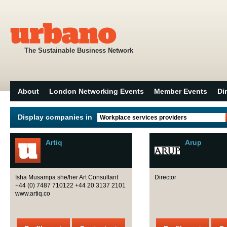
The Sustainable Business Network
About
London Networking Events
Member Events
Di
Display companies in
Workplace services providers
Artiq
Arup
Isha Musampa she/her Art Consultant
Director
+44 (0) 7487 710122 +44 20 3137 2101
www.artiq.co