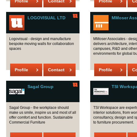
Profile
Contact
Profile
Co
LOGOVISUAL LTD
MMoser Ass
Logovisual - design and manufacture
MMoser Associates - desi
bespoke moving walls for collaboration
delivers architecture, inter
spaces
campuses, R&D and other
environments for global b
Profile
Contact
Profile
Co
Sagal Group
TSI Worksp
Sagal Group - the workplace should
TSI Workspace are experts 
make us smile, inspire us and most of all
interior solutions, from wo
offer comfort and function. Sustainable
consultancy, design and 
Commercial Furniture
to furniture procurement.