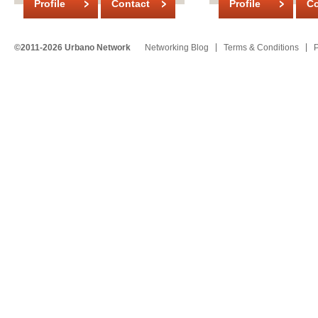
Profile
Contact
Profile
Co
©2011-2026 Urbano Network
Networking Blog
Terms & Conditions
P