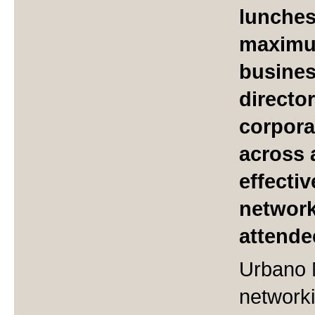
lunches
maximum
busine
directo
corpora
across 
effecti
network
attende
Urbano 
networki