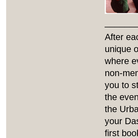
______
After ea
unique 
where ev
non-memb
you to s
the even
the Urba
your Da
first boo