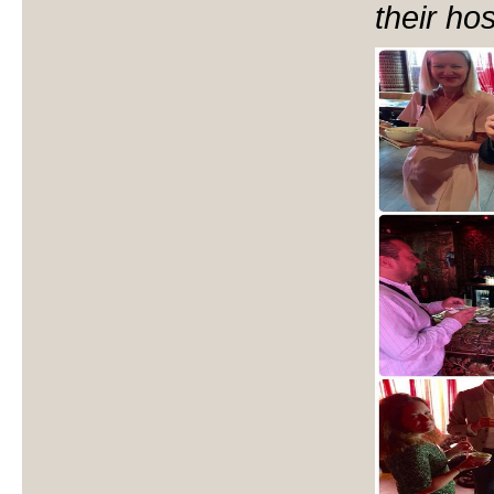
their hos