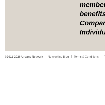
member 
benefit
Compan
Individ
©2011-2026 Urbano Network
Networking Blog
Terms & Conditions
P