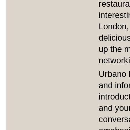
restaura
interest
London,
deliciou
up the m
networki
Urbano 
and inf
introduc
and your
conversa