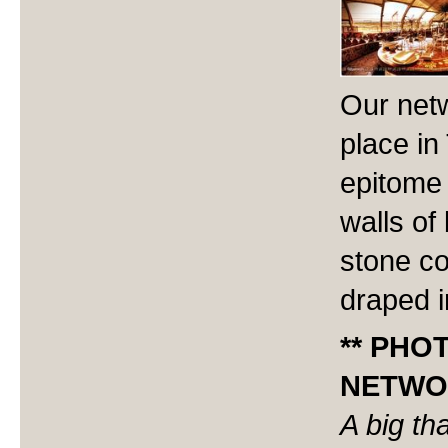
Our netw
place in
epitome 
walls of
stone co
draped i
** PHO
NETWOR
A big th