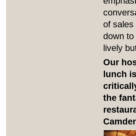
emphasi
conversa
of sales
down to 
lively b
Our hos
lunch i
critica
the fan
restaura
Camden