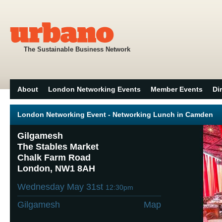
The Sustainable Business Network
About
London Networking Events
Member Events
Di
London Networking Event - Networking Lunch in Camden
Gilgamesh
The Stables Market
Chalk Farm Road
London, NW1 8AH
Wednesday May 31st
12:30pm
Gilgamesh
Map