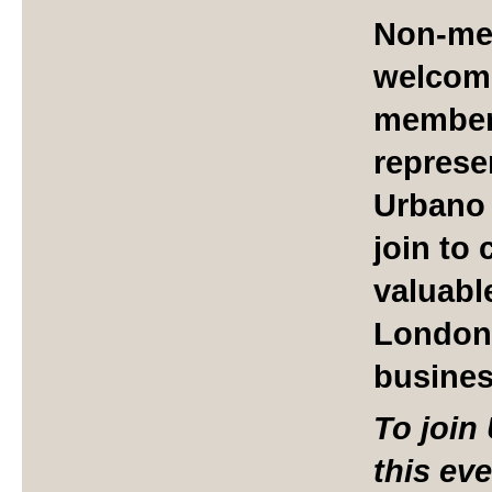
Non-me
welcome
member 
represe
Urbano 
join to
valuabl
London
busine
To join
this ev