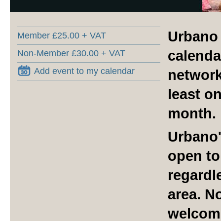
Urbano 
Member £25.00 + VAT
calenda
Non-Member £30.00 + VAT
Add event to my calendar
network
least o
month.
Urbano'
open to
regardle
area. N
welcom