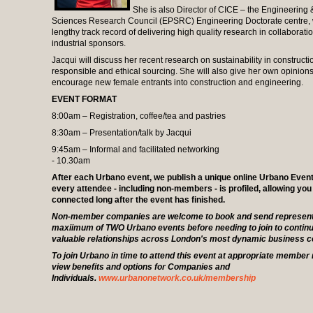
She is also Director of CICE – the Engineering 
Sciences Research Council (EPSRC) Engineering Doctorate centre, 
lengthy track record of delivering high quality research in collaborati
industrial sponsors.
Jacqui will discuss her recent research on sustainability in constructi
responsible and ethical sourcing. She will also give her own opinio
encourage new female entrants into construction and engineering.
EVENT FORMAT
8:00am – Registration, coffee/tea and pastries
8:30am – Presentation/talk by Jacqui
9:45am – Informal and facilitated networking
- 10.30am
After each Urbano event, we publish a unique online Urbano Even
every attendee - including non-members - is profiled, allowing you
connected long after the event has finished.
Non-member companies are welcome to book and send representa
maxiimum of TWO Urbano events before needing to join to continu
valuable relationships across London's most dynamic business 
To join Urbano in time to attend this event at appropriate member 
view benefits and options for Companies and
Individuals.
www.urbanonetwork.co.uk/membership