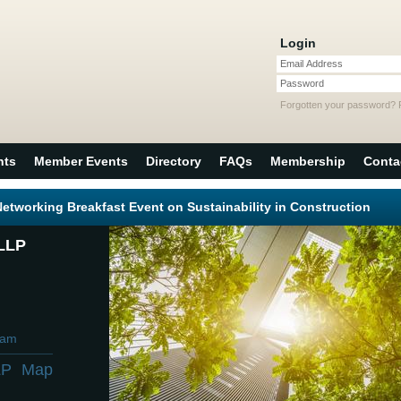
Login
Email Address
Password
Forgotten your password?
nts
Member Events
Directory
FAQs
Membership
Conta
tworking Breakfast Event on Sustainability in Construction
LLP
0am
LP
Map