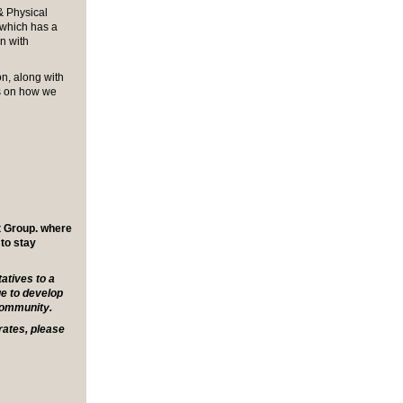
& Physical
which has a
on with
on, along with
ns on how we
t Group. where
 to stay
tives to a
e to develop
community.
rates, please