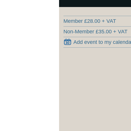
Member £28.00 + VAT
Non-Member £35.00 + VAT
Add event to my calenda