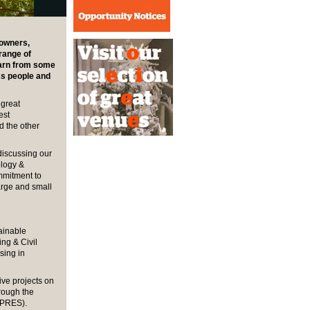
 owners,
range of
earn from some
ss people and
 great
est
d the other
discussing our
logy &
mmitment to
arge and small
tainable
ing & Civil
sing in
ive projects on
rough the
APRES).