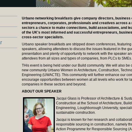
Urbano networking breakfasts give company directors, business
entrepreneurs, corporates, professionals and creatives across a 
sectors a chance to make connections, build associations, and l
of the UK's most informed and successful entrepreneurs, busine
cross-sector specialists.
r
Urbano speaker breakfasts are stripped down conferences, featuring
speakers, allowing attendees to discuss the issues featured in the gu
presentation and plenty of opportunity to network with the speaker an
attendees from all sizes and types of companies, from PLCs to SMEs.
THis event is being held under our Build community. We will also be 
new community Urbano Women in Architecture, Construction, Techno
Engineering (UWACTE). This community will further enhance our co
encourage opportunities between women at all levels who work for l
companies in these sectors and beyond.
ABOUT OUR SPEAKER
Jacqui Glass is Professor of Architecture & Sus
Construction at the School of Architecture, Build
Engineering, Loughborough University, speciali
sustainable construction.
Jacqui is known for her research and collaborat
responsible sourcing in construction, namely th
Action Programme for Responsible Sourcing (