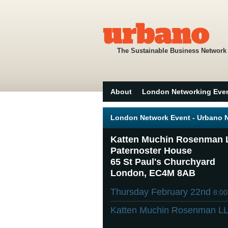
The Sustainable Business Network
About
London Networking Eve
London Network Event - Urbano Ne
Katten Muchin Rosenman 
Paternoster House
65 St Paul's Churchyard
London, EC4M 8AB
Thursday February 22nd
8:0
Katten Muchin Rosenman L