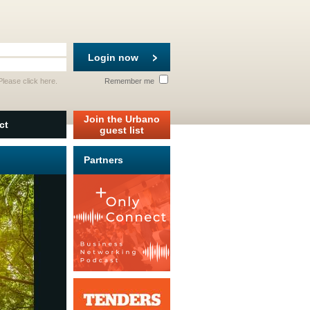
Login now
 Please
click here
.
Remember me
Join the Urbano
ct
guest list
Partners