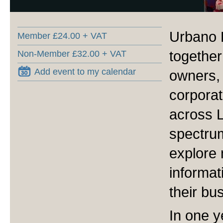
Urbano 
Member £24.00 + VAT
together
Non-Member £32.00 + VAT
Add event to my calendar
owners,
corporat
across 
spectru
explore 
informat
their bu
In one y