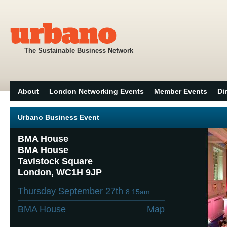
The Sustainable Business Network
About
London Networking Events
Member Events
Di
Urbano Business Event
BMA House
BMA House
Tavistock Square
London, WC1H 9JP
Thursday September 27th
8:15am
BMA House
Map