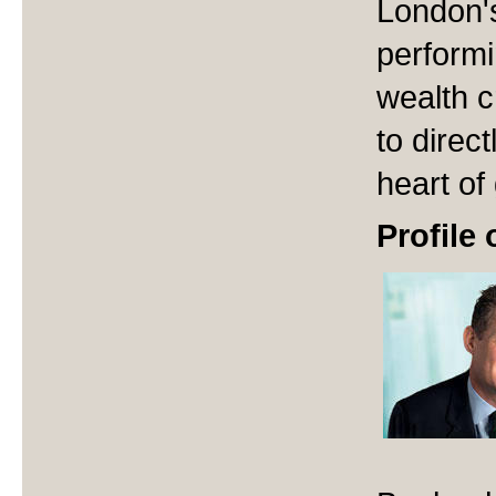
London's
performi
wealth c
to direct
heart of
Profile