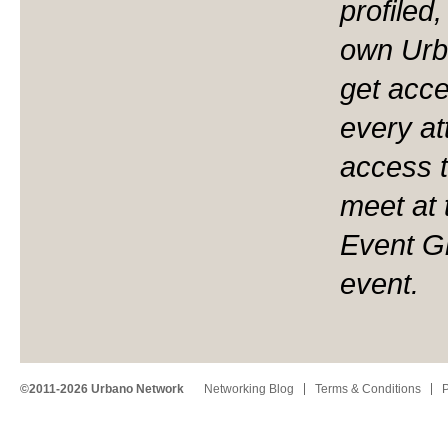
profiled
own Urb
get acces
every at
access t
meet at 
Event Gr
event.
©2011-2026 Urbano Network
Networking Blog
Terms & Conditions
P