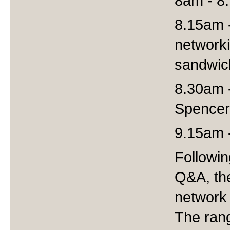
8am - 8.
8.15am 
networki
sandwic
8.30am 
Spencer
9.15am 
Followi
Q&A, the
network 
The ran