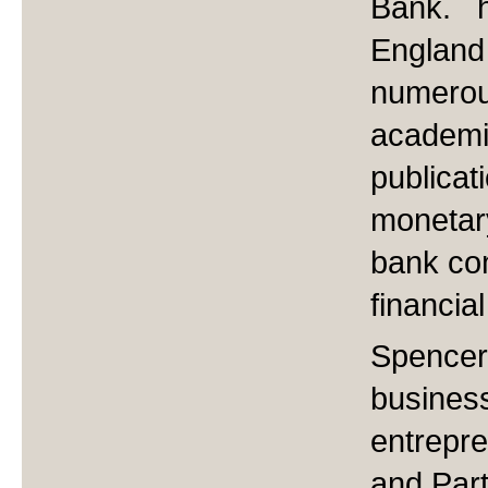
Bank. h
England
numerou
academic
publicat
monetary
bank co
financia
Spencer 
busines
entrepr
and Part