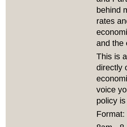
behind m
rates an
economi
and the 
This is 
directly
economic
voice yo
policy i
Format: