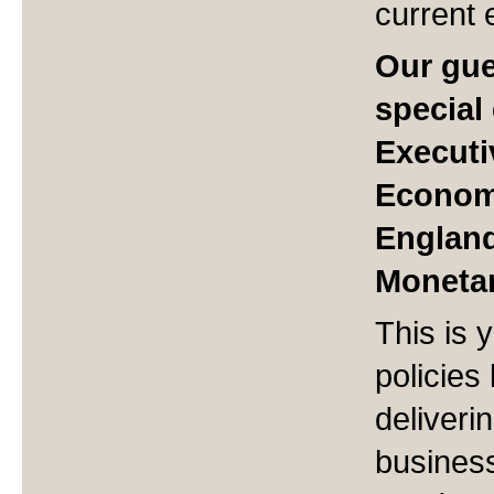
current 
Our gue
special
Executi
Economi
England
Monetar
This is 
policies
deliveri
busines