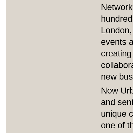
Network
hundred
London, 
events a
creating
collabor
new bus
Now Urb
and seni
unique 
one of t