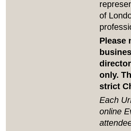
represen
of Londo
professi
Please n
busine
directo
only. T
strict 
Each Ur
online 
attendee