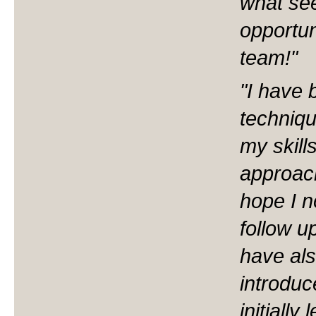
what se
opportu
team!"
"I have 
techniqu
my skill
approac
hope I n
follow u
have als
introduc
initiall