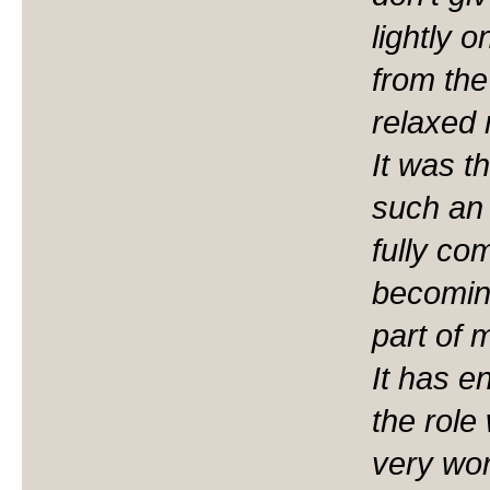
lightly o
from the
relaxed 
It was t
such an 
fully co
becoming
part of 
It has 
the role 
very wor