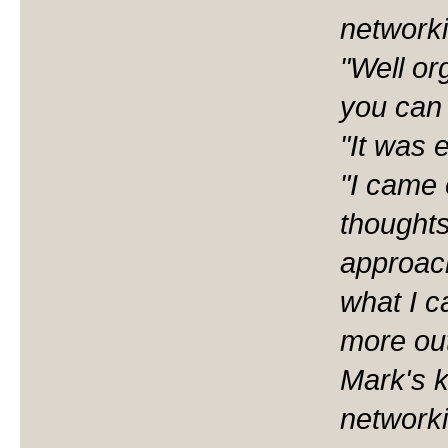
networki
"Well or
you can 
"It was 
"I came 
thoughts
approac
what I c
more out
Mark's 
networki