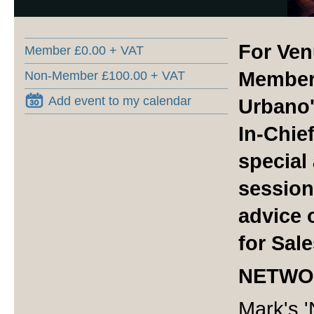
For Ven
Member £0.00 + VAT
Members
Non-Member £100.00 + VAT
Add event to my calendar
Urbano'
In-Chief
special
session
advice 
for Sal
NETWO
Mark's '