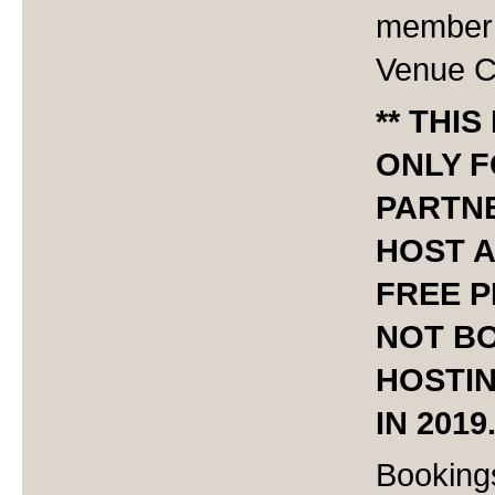
member 
Venue C
** THIS
ONLY 
PARTN
HOST A
FREE P
NOT B
HOSTI
IN 2019.
Booking