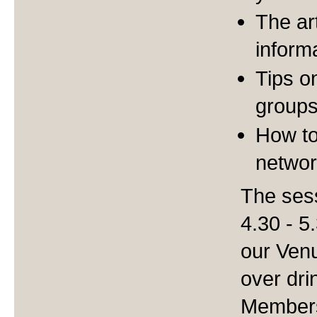
The art
inform
Tips o
group
How to
networ
The sess
4.30 - 5
our Venu
over dr
Members