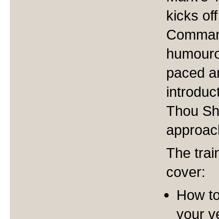
kicks of
Command
humourou
paced an
introduc
Thou Sha
approac
The trai
cover:
How to
your v