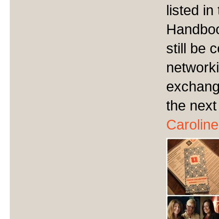
listed i
Handbook
still be
networki
exchange
the next
Caroline