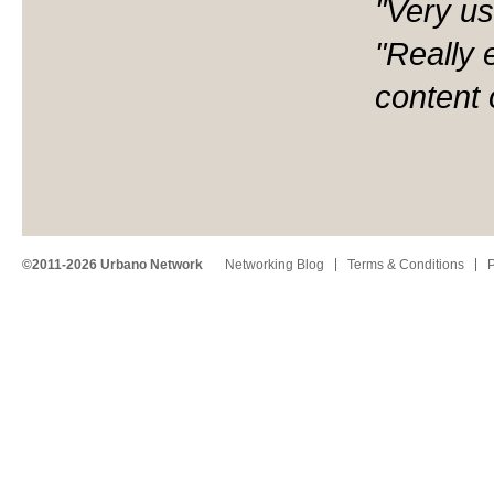
"Very us
"Really 
content 
©2011-2026 Urbano Network
Networking Blog
Terms & Conditions
P