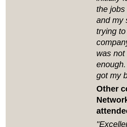
the jobs
and my sk
trying t
company
was not 
enough. 
got my b
Other 
Network
attende
"Excelle