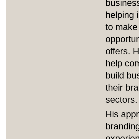
business
helping 
to make 
opportun
offers. 
help co
build b
their br
sectors.
His appr
branding
experien