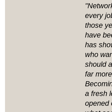
"Network
every job
those ye
have bee
has sho
who want
should a
far more
Becomin
a fresh l
opened 