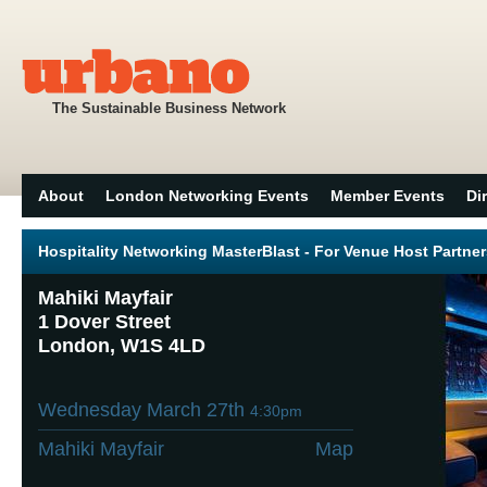
The Sustainable Business Network
About
London Networking Events
Member Events
Di
Hospitality Networking MasterBlast - For Venue Host Partne
Mahiki Mayfair
1 Dover Street
London, W1S 4LD
Wednesday March 27th
4:30pm
Mahiki Mayfair
Map