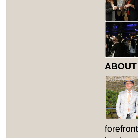
ABOUT
forefron