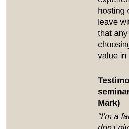
hosting 
leave wi
that any
choosing
value in
Testimo
seminar
Mark)
"I'm a f
don't gi