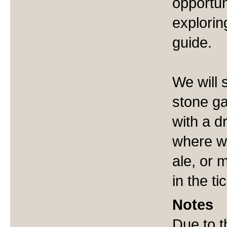
opportun
explorin
guide.
We will 
stone ga
with a d
where we
ale, or 
in the ti
Notes
Due to t