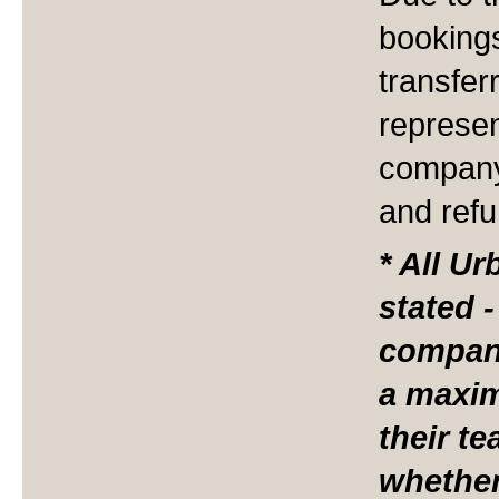
booking
transfer
represen
company
and ref
* All U
stated 
compan
a maxi
their t
whether