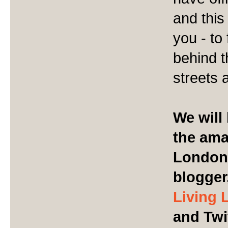
and this
you - to
behind t
streets 
We will 
the ama
London 
blogger
Living 
and Twi