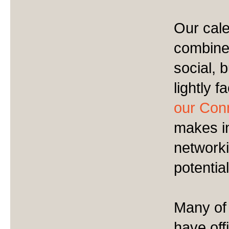
Our cale
combine 
social, 
lightly f
our Conn
makes in
network
potentia
Many of
have off