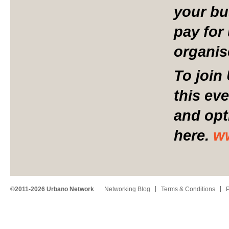
your bu
pay for 
organis
To join
this ev
and opt
here.
w
©2011-2026 Urbano Network
Networking Blog
Terms & Conditions
P