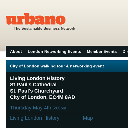
The Sustainable Business Network
About
London Networking Events
Member Events
Di
City of London walking tour & networking event
Living London History
St Paul's Cathedral
St. Paul's Churchyard
City of London, EC4M 8AD
Thursday May 4th
5:00pm
Living London History
Map