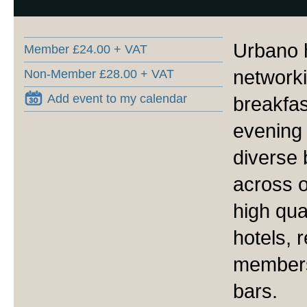
Urbano h
Member £24.00 + VAT
network
Non-Member £28.00 + VAT
Add event to my calendar
breakfas
evening 
diverse
across o
high qua
hotels, 
members
bars.