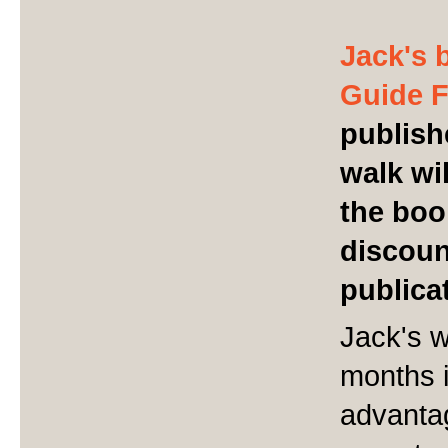
Jack's 
Guide 
publish
walk wil
the boo
discoun
publica
Jack's w
months 
advantag