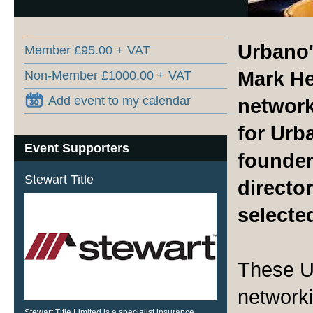
Urbano'
Member £95.00 + VAT
Mark He
Non-Member £1000.00 + VAT
Add event to my calendar
network
for Ur
Event Supporters
founder
Stewart Title
director
selecte
These U
networki
Stewart Title Limited is a specialist insurance