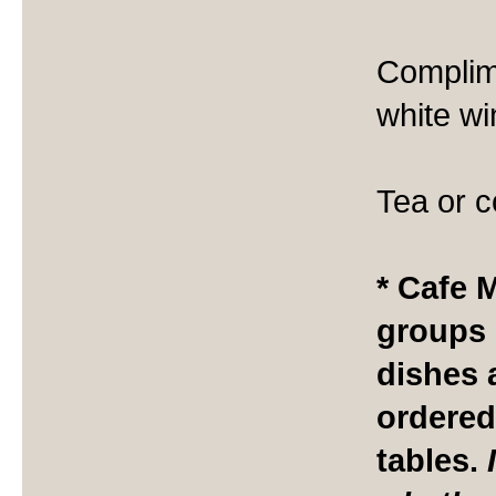
Complime
white wi
Tea or c
* Cafe 
groups i
dishes 
ordered
tables.