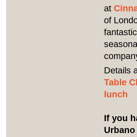
at
Cinn
of Londo
fantasti
seasonal
compan
Details 
Table C
lunch
If you 
Urbano 