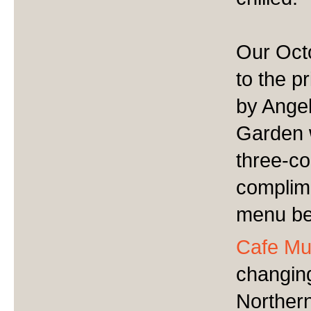
Our Octo
to the p
by Angel
Garden w
three-c
complime
menu be
Cafe Mu
changin
Northern