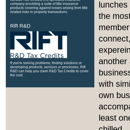
lunches 
company providing a suite of title insurance
products covering against losses arising from title
related risks in property transactions.
the most
member 
Rift R&D
connect,
experein
another 
If you're solving problems, finding solutions or
developing products, services or processes, Rift
business
R&D can help you claim R&D Tax Credits to cover
the cost.
with simi
own busi
accompan
least on
chilled.