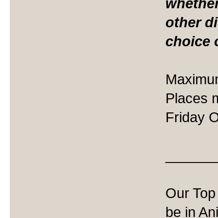
whether
other d
choice 
Maximum
Places 
Friday O
______
Our Top 
be in An