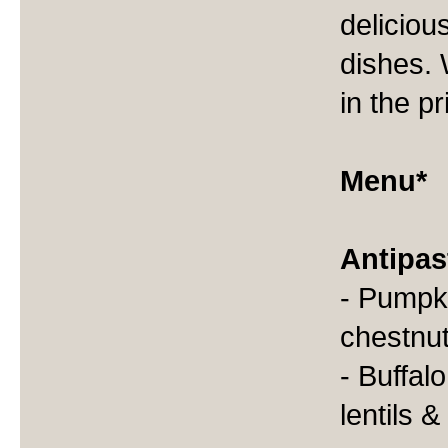
deliciou
dishes. 
in the p
Menu*
Antipas
- Pumpki
chestnu
- Buffal
lentils 