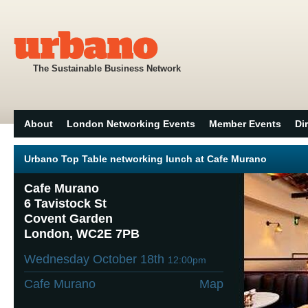
The Sustainable Business Network
About
London Networking Events
Member Events
Di
Urbano Top Table networking lunch at Cafe Murano
Cafe Murano
6 Tavistock St
Covent Garden
London, WC2E 7PB
Wednesday October 18th
12:00pm
Cafe Murano
Map