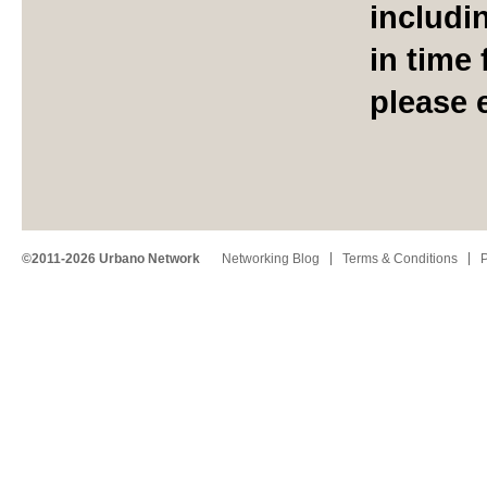
includi
in time 
please 
©2011-2026 Urbano Network
Networking Blog
Terms & Conditions
P