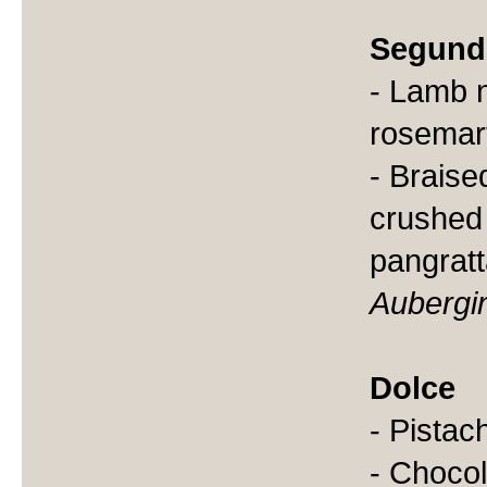
Segund
- Lamb 
rosemar
- Braise
crushed 
pangratt
Aubergi
Dolce
- Pistach
- Chocol