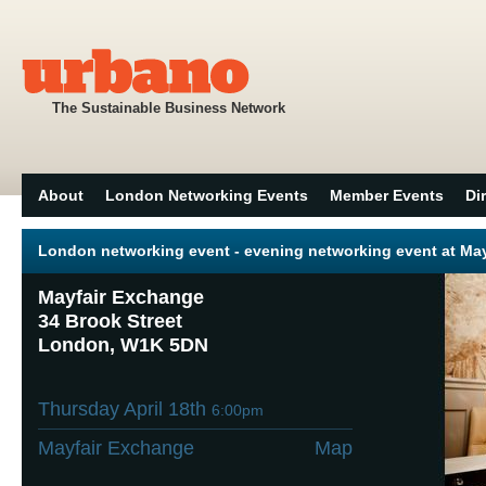
The Sustainable Business Network
About
London Networking Events
Member Events
Di
London networking event - evening networking event at Ma
Mayfair Exchange
34 Brook Street
London, W1K 5DN
Thursday April 18th
6:00pm
Mayfair Exchange
Map