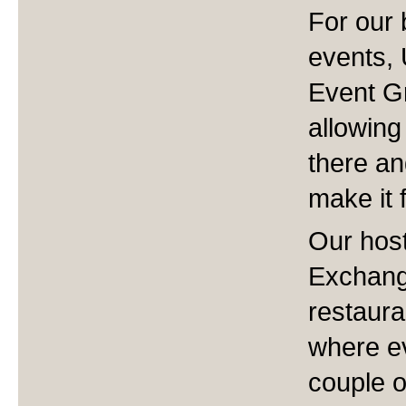
For our
events, 
Event Gr
allowing
there an
make it f
Our host
Exchange
restaura
where ev
couple o