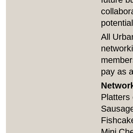
collabor
potentia
All Urba
networki
members
pay as 
Networ
Platters
Sausage
Fishcak
Mini Ch