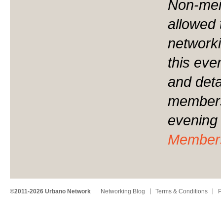
Non-mem
allowed 
networki
this eve
and detai
membersh
evening 
Member
©2011-2026 Urbano Network
Networking Blog
Terms & Conditions
P