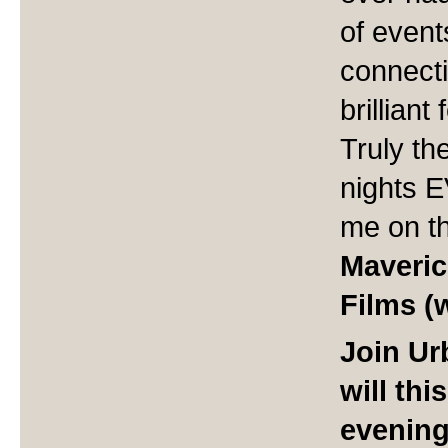
of event
connect
brillian
Truly th
nights 
me on th
Maveric
Films (
Join U
will th
evening