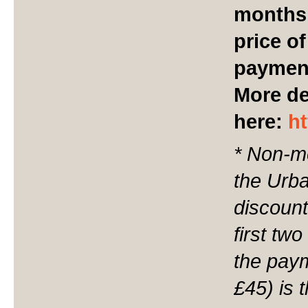
months
price o
payment
More de
here:
h
* Non-m
the Urba
discount
first tw
the paym
£45) is 