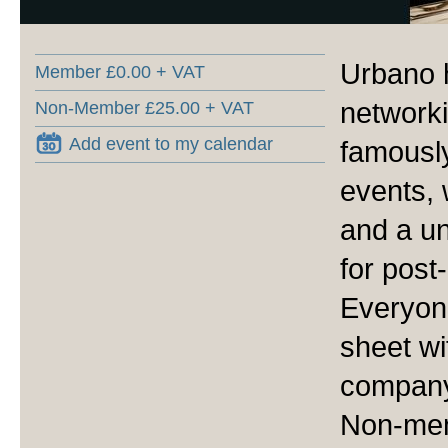
Urbano 
Member £0.00 + VAT
networki
Non-Member £25.00 + VAT
Add event to my calendar
famously
events, 
and a u
for post
Everyone
sheet wi
company 
Non-mem