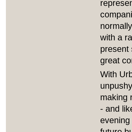
represen
compani
normally
with a r
present 
great co
With Urb
unpushy
making r
- and li
evening 
future b