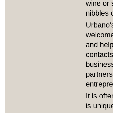
wine or 
nibbles 
Urbano'
welcome 
and help
contacts
business
partner
entrepre
It is of
is unique