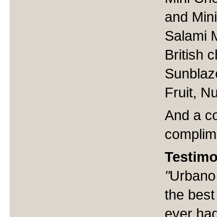
and Mini
Salami 
British 
Sunblaz
Fruit, 
And a co
complim
Testimo
"
Urbano 
the best
ever had