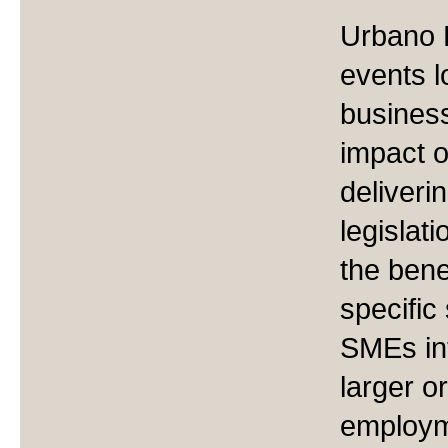
Urbano 
events l
business
impact 
deliveri
legislat
the bene
specific
SMEs int
larger o
employm