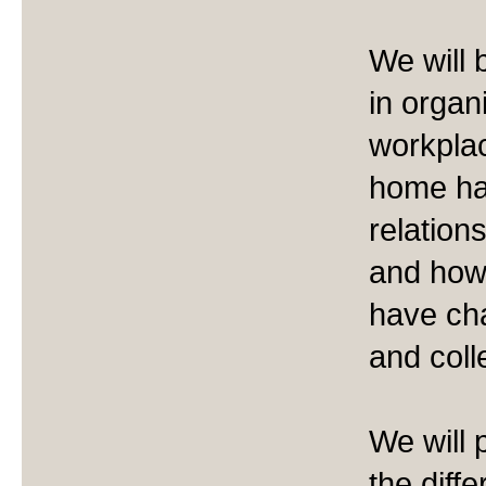
We will
in organ
workpla
home ha
relation
and how
have ch
and coll
We will 
the diff