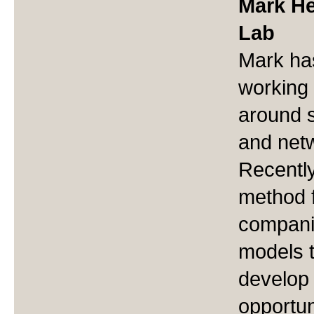
Mark Her
Lab
Mark ha
working 
around 
and netw
Recentl
method f
compani
models t
develop
opportun