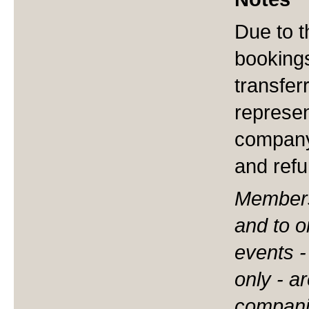
Due to t
booking
transfer
represen
company
and ref
Membersh
and to o
events 
only - 
compani