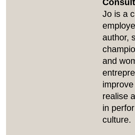
Consul
Jo is a 
employe
author, 
champio
and wom
entrepre
improve
realise
in perfo
culture.