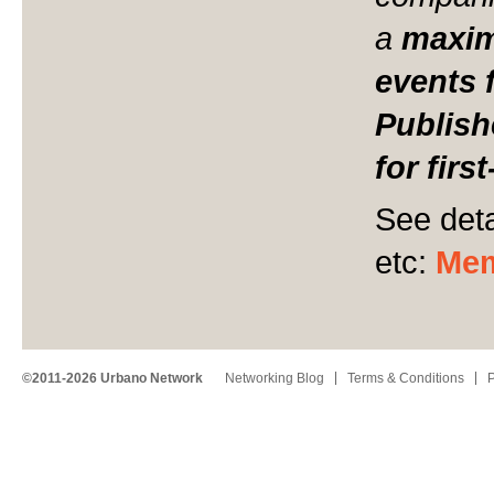
a
maxi
events 
Publish
for firs
See deta
etc:
Mem
©2011-2026 Urbano Network
Networking Blog
Terms & Conditions
P