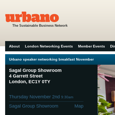
The Sustainable Business Network
About
London Networking Events
Member Events
Di
Urbano speaker networking breakfast November
Sagal Group Showroom
4 Garrett Street
London, EC1Y 0TY
Thursday November 2nd
9:30am
Sagal Group Showroom
Map