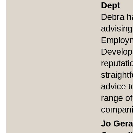
Dept
Debra h
advising
Employm
Develop
reputati
straight
advice t
range of
compani
Jo Gera