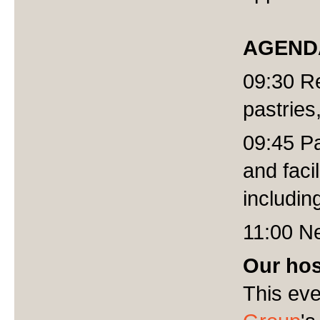
AGEND
09:30 Re
pastries
09:45 Pa
and faci
includi
11:00 Ne
Our hos
This eve