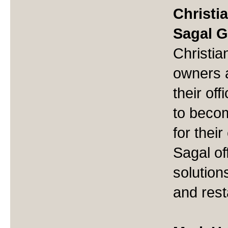
Christi
Sagal 
Christia
owners 
their of
to beco
for thei
Sagal of
solutions
and rest