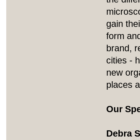
microsco
gain the
form and
brand, r
cities -
new org
places a
Our Spe
Debra S