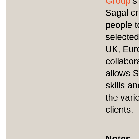
Group
'
Sagal c
people t
selected
UK, Eur
collabor
allows S
skills a
the vari
clients.
______
Notes