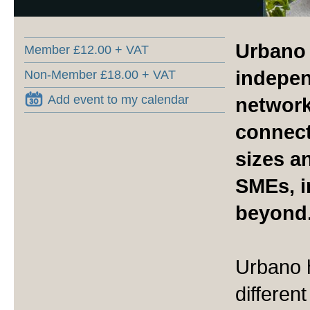
Urbano 
Member £12.00 + VAT
indepen
Non-Member £18.00 + VAT
Add event to my calendar
networ
connect
sizes a
SMEs, i
beyond
Urbano h
differen