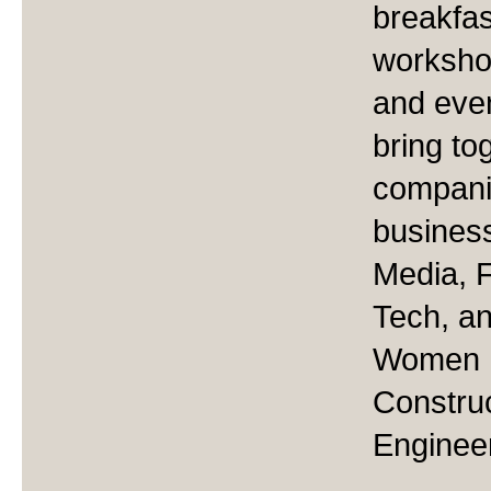
breakfas
worksho
and even
bring to
companie
business
Media, F
Tech, 
Women I
Constru
Engineer