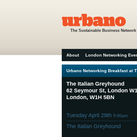
The Sustainable Business Network
About
London Networking Eve
Urbano Networking Breakfast at 
The Italian Greyhound
62 Seymour St, London W
London, W1H 5BN
Tuesday April 29th
9:00am
The Italian Greyhound