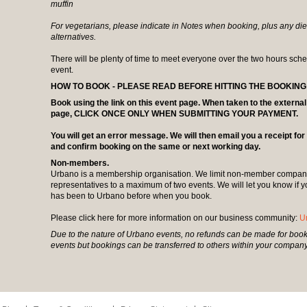
muffin
For vegetarians, please indicate in Notes when booking, plus any diet
alternatives.
There will be plenty of time to meet everyone over the two hours sche
event.
HOW TO BOOK - PLEASE READ BEFORE HITTING THE BOOKING L
Book using the link on this event page. When taken to the extern
page, CLICK ONCE ONLY WHEN SUBMITTING YOUR PAYMENT.
You will get an error message. We will then email you a receipt fo
and confirm booking on the same or next working day.
Non-members.
Urbano is a membership organisation. We limit non-member compani
representatives to a maximum of two events. We will let you know if
has been to Urbano before when you book.
Please click here for more information on our business community:
U
Due to the nature of Urbano events, no refunds can be made for book
events but bookings can be transferred to others within your company