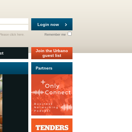
Login now
 Please
click here
.
Remember me
Join the Urbano
ct
guest list
Partners