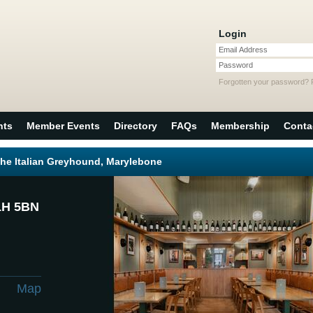
Login
Email Address
Password
Forgotten your password?
nts
Member Events
Directory
FAQs
Membership
Conta
The Italian Greyhound, Marylebone
1H 5BN
Map