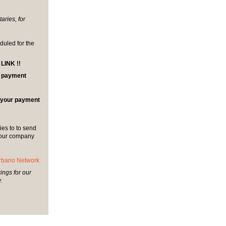
aries, for
duled for the
INK !!
al payment
r your payment
es to to send
 your company
rbano Network
ings for our
.