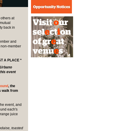
others at
 mutual
ty back in
 member and
r non-member
T A PLACE *
r Urbano
this event
hound
, the
es walk from
 the event, and
round each's
range juice
daise, toasted