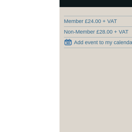
Member £24.00 + VAT
Non-Member £28.00 + VAT
Add event to my calenda