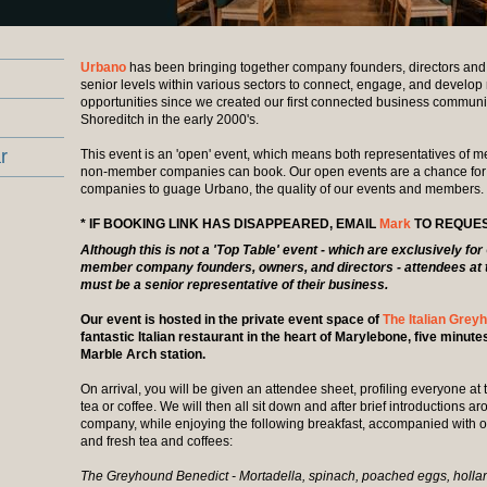
Urbano
has been bringing together company founders, directors and 
senior levels within various sectors to connect, engage, and develop
opportunities since we created our first connected business communi
Shoreditch in the early 2000's.
r
This event is an 'open' event, which means both representatives of
non-member companies can book. Our open events are a chance fo
companies to guage Urbano, the quality of our events and members.
* IF BOOKING LINK HAS DISAPPEARED, EMAIL
Mark
TO REQUES
Although this is not a 'Top Table' event - which are exclusively fo
member company founders, owners, and directors - attendees at 
must be a senior representative of their business.
Our event is hosted in the private event space of
The Italian Grey
fantastic Italian restaurant in the heart of Marylebone, five minut
Marble Arch station.
On arrival, you will be given an attendee sheet, profiling everyone at
tea or coffee. We will then all sit down and after brief introductions a
company, while enjoying the following breakfast, accompanied with o
and fresh tea and coffees:
The Greyhound Benedict - Mortadella, spinach, poached eggs, hollan