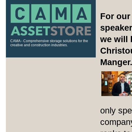
For our
speaker
we will
CAMA - Comprehensive storage solutions for the
creative and construction industries.
Christo
Manger
only spe
company,