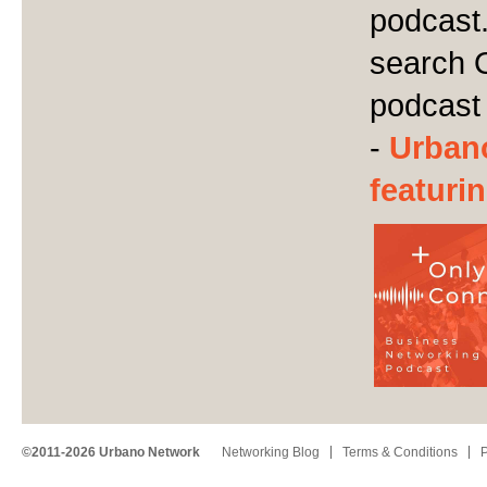
podcast.
search 
podcast
-
Urban
featuri
©2011-2026 Urbano Network
Networking Blog
Terms & Conditions
P