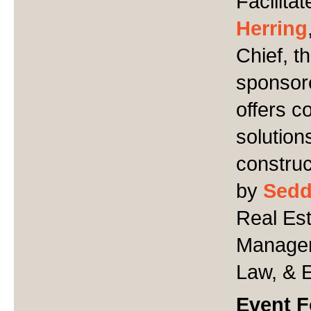
Facilita
Herring
Chief, t
sponsor
offers 
solution
construc
by
Sed
Real Est
Managem
Law, & 
Event 