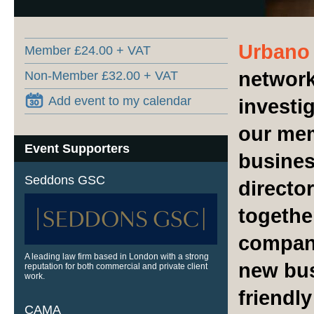
Urbano
Member £24.00 + VAT
network
Non-Member £32.00 + VAT
Add event to my calendar
investig
our me
Event Supporters
busines
Seddons GSC
director
together
compani
A leading law firm based in London with a strong
new bus
reputation for both commercial and private client
work.
friendl
CAMA