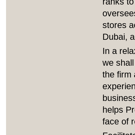
ranks t
oversee
stores a
Dubai, a
In a rel
we shall
the firm
experie
business
helps Pr
face of r