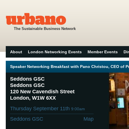
The Sustainable Business Network
About
London Networking Events
Member Events
Di
Speaker Networking Breakfast with Pano Christou, CEO of P
Seddons GSC
Seddons GSC
120 New Cavendish Street
London, W1W 6XX
Thursday September 11th
9:00am
Seddons GSC
Map