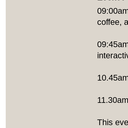
09:00am 
coffee, 
09:45am
interact
10.45am 
11.30am
This eve