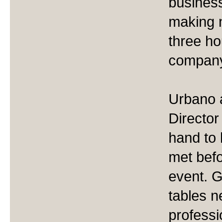
business
making 
three ho
compan
Urbano 
Directo
hand to
met befo
event. G
tables n
professi