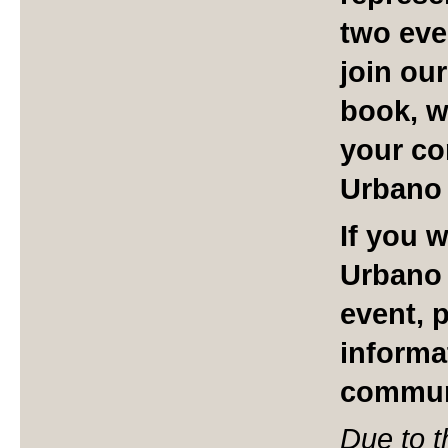
two eve
join ou
book, we
your co
Urbano 
If you 
Urbano 
event, 
informa
commun
Due to t