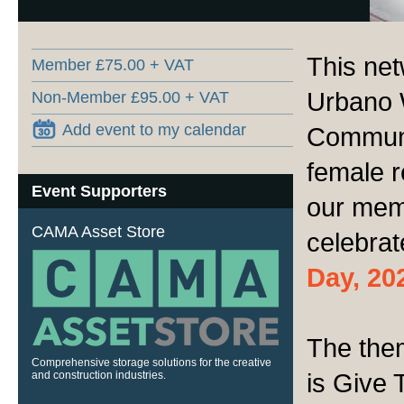
This net
Member £75.00 + VAT
Urbano 
Non-Member £95.00 + VAT
Add event to my calendar
Communit
female r
Event Supporters
our mem
CAMA Asset Store
celebra
Day, 20
The the
Comprehensive storage solutions for the creative
is Give 
and construction industries.