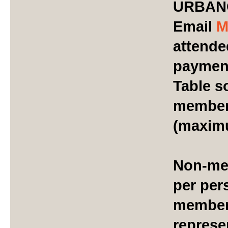
URBAN
Email
M
attendee
payment
Table s
members
(maxim
Non-mem
per per
member
represe