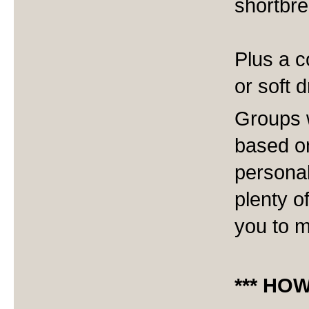
shortbr
Plus a c
or soft d
Groups w
based o
personal
plenty o
you to m
*** HO