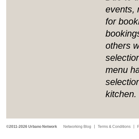
events,
for book
bookings
others 
selectio
menu ha
selectio
kitchen.
©2011-2026 Urbano Network
Networking Blog
Terms & Conditions
P