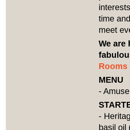
interests
time and
meet eve
We are 
fabulo
Rooms
MENU
- Amuse
START
- Herita
basil oil