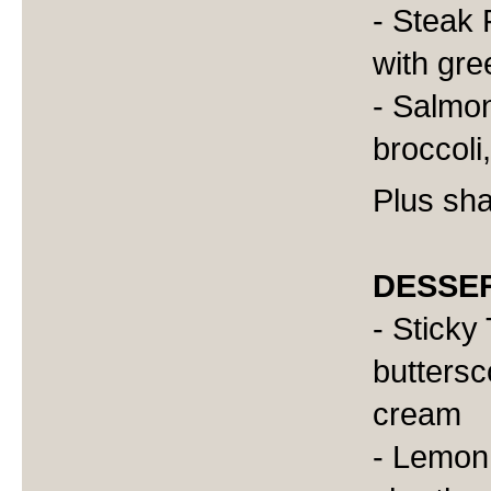
- Steak F
with gr
- Salmon
broccoli,
Plus sha
DESSE
- Sticky
buttersc
cream
- Lemon 