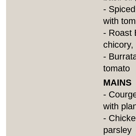
- Spiced
with tom
- Roast 
chicory
- Burrat
tomato
MAINS
- Courge
with plan
- Chicke
parsley