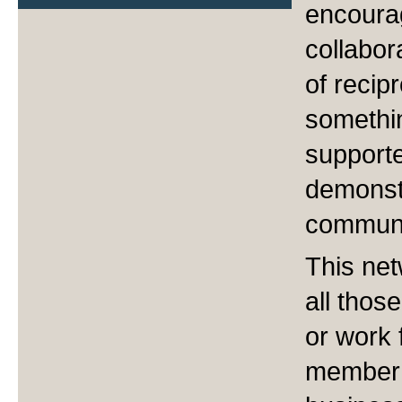
encoura
collabor
of recip
somethi
support
demonstr
communi
This net
all tho
or work 
member 