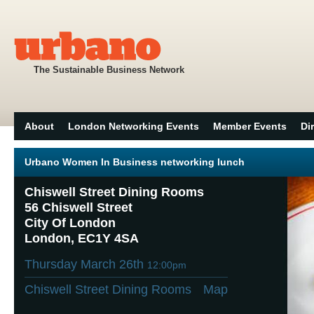
The Sustainable Business Network
About
London Networking Events
Member Events
Di
Urbano Women In Business networking lunch
Chiswell Street Dining Rooms
56 Chiswell Street
City Of London
London, EC1Y 4SA
Thursday March 26th
12:00pm
Chiswell Street Dining Rooms
Map