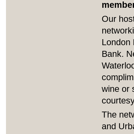
member
Our host
networki
London 
Bank. N
Waterloo
complime
wine or 
courtesy
The netw
and Urb