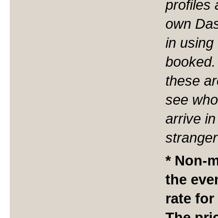
profiles
own Das
in using
booked. 
these ar
see who 
arrive i
stranger
* Non-m
the eve
rate for
The pri