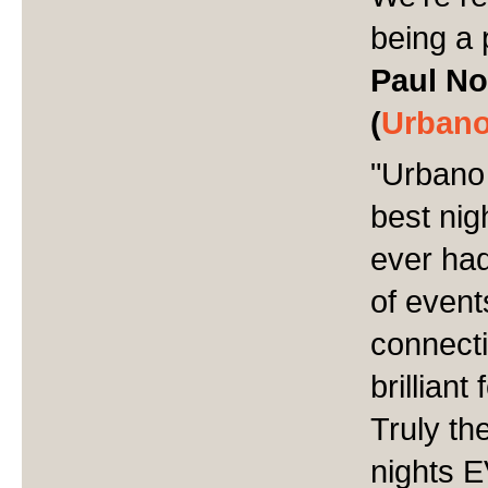
being a 
Paul No
(
Urbano
"
Urbano 
best nig
ever had
of event
connect
brillian
Truly th
nights 