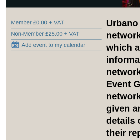
Urbano 
Member £0.00 + VAT
network
Non-Member £25.00 + VAT
Add event to my calendar
which a
informal
network
Event G
network
given a
details
their r