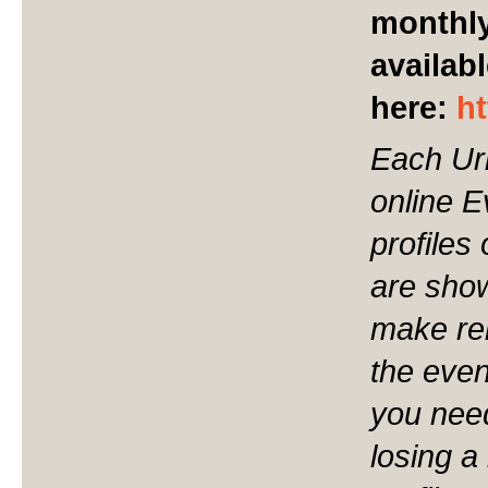
monthly
availabl
here:
h
Each Ur
online 
profiles
are show
make ren
the even
you nee
losing a