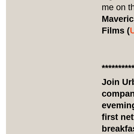
me on th
Maveric
Films (
*********
Join Ur
company
eveming
first n
breakfa