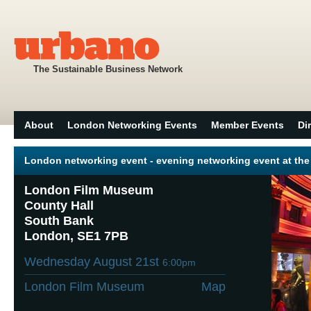
The Sustainable Business Network
About
London Networking Events
Member Events
Di
London networking event - evening networking event at t
London Film Museum
County Hall
South Bank
London, SE1 7PB
Wednesday August 21st
6:00pm
London Film Museum
Map