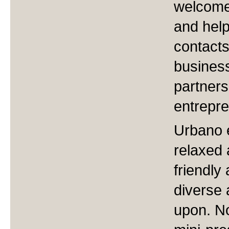
welcome 
and help
contacts
business
partner
entrepre
Urbano 
relaxed 
friendly
diverse 
upon. No