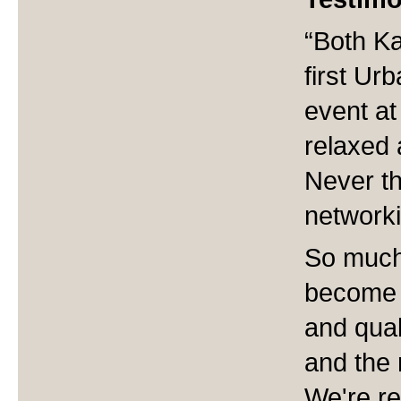
“Both Ka
first Ur
event at
relaxed a
Never th
networki
So much
become 
and qual
and the 
We're re