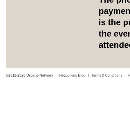
payment
is the p
the eve
attende
©2011-2026 Urbano Network
Networking Blog
Terms & Conditions
P