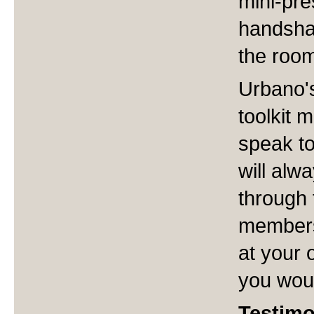
mini-pres
handsha
the roo
Urbano's
toolkit 
speak to
will alw
through 
members
at your 
you woul
Testimo