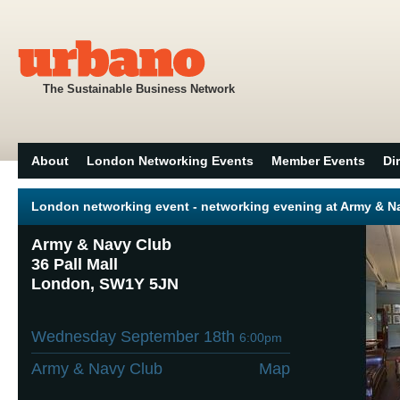
The Sustainable Business Network
About
London Networking Events
Member Events
Di
London networking event - networking evening at Army & 
Army & Navy Club
36 Pall Mall
London, SW1Y 5JN
Wednesday September 18th
6:00pm
Army & Navy Club
Map