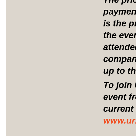
payment
is the p
the eve
attend
compani
up to t
To join
event f
current
www.ur