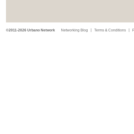
©2011-2026 Urbano Network
Networking Blog
Terms & Conditions
P