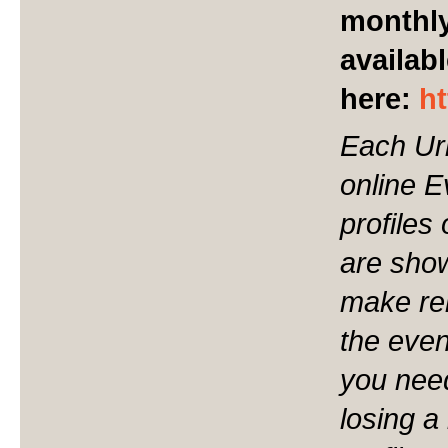
monthly
availabl
here:
h
Each Ur
online 
profiles
are show
make ren
the even
you nee
losing a