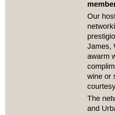
member
Our hos
networki
prestigi
James, 
awarm w
complime
wine or 
courtesy
The netw
and Urb