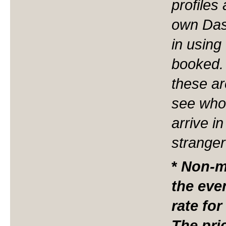
profiles
own Das
in using
booked. 
these ar
see who 
arrive i
stranger
*
N
on-m
the eve
rate for
The pri