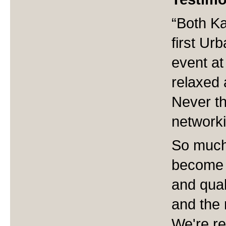
“Both Ka
first Ur
event at
relaxed a
Never th
networki
So much
become 
and qual
and the 
We're re