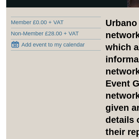
Urbano 
Member £0.00 + VAT
network
Non-Member £28.00 + VAT
Add event to my calendar
which a
informal
network
Event G
network
given a
details
their r