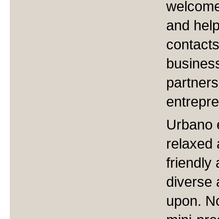
welcome 
and help
contacts
business
partner
entrepre
Urbano 
relaxed 
friendly
diverse 
upon. No