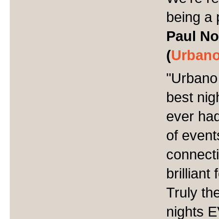
being a 
Paul No
(
Urbano
"
Urbano 
best nig
ever had
of event
connect
brillian
Truly th
nights 