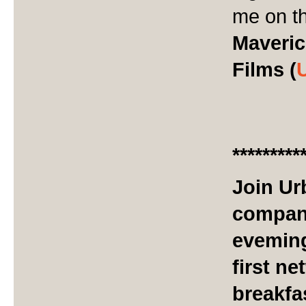
me on th
Maveric
Films (
*********
Join Ur
company
eveming
first n
breakfa