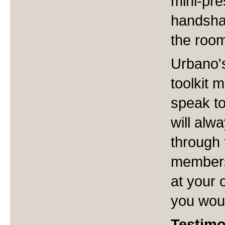
mini-pres
handsha
the roo
Urbano's
toolkit 
speak to
will alw
through 
members
at your 
you woul
Testimo