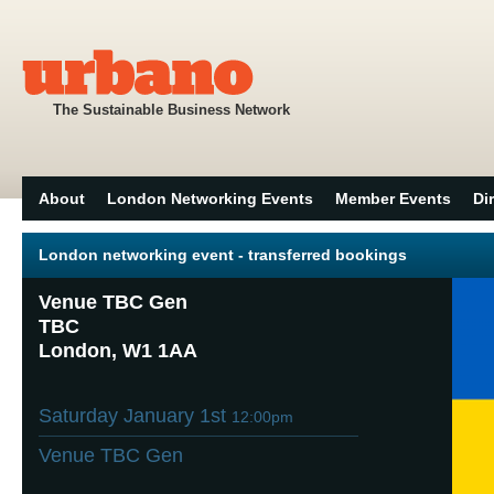
The Sustainable Business Network
About
London Networking Events
Member Events
Di
London networking event - transferred bookings
Venue TBC Gen
TBC
London, W1 1AA
Saturday January 1st
12:00pm
Venue TBC Gen