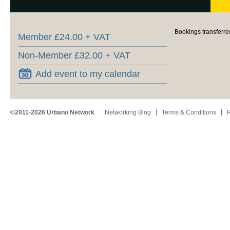
Bookings transferre
Member £24.00 + VAT
Non-Member £32.00 + VAT
Add event to my calendar
©2011-2026 Urbano Network
Networking Blog
Terms & Conditions
P