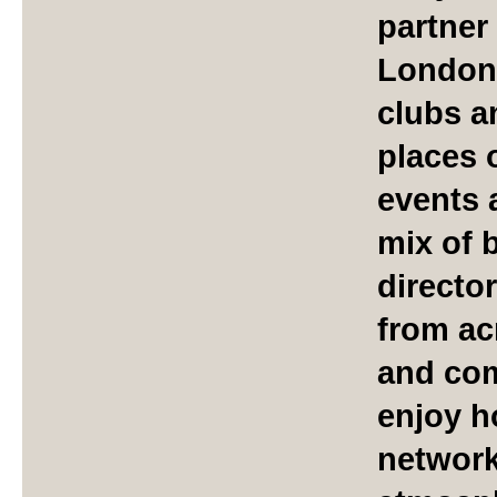
partner
London'
clubs a
places 
events 
mix of 
directo
from ac
and com
enjoy h
network