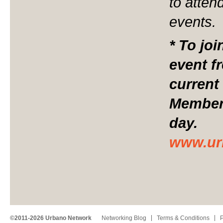
to atten
events.
* To jo
event f
current
Members
day.
www.ur
©2011-2026 Urbano Network
Networking Blog
Terms & Conditions
P