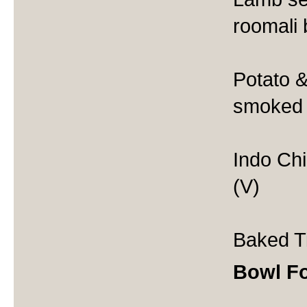
roomali
Potato &
smoked 
Indo Chin
(V)
Baked Ti
Bowl F