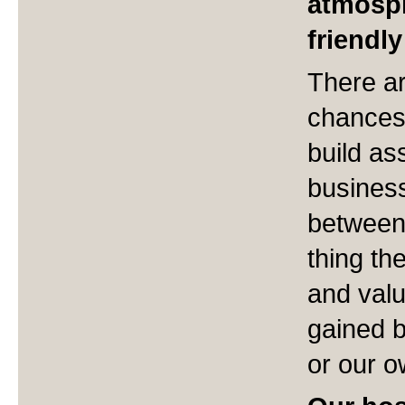
atmosph
friendl
There ar
chances 
build as
busines
between
thing th
and valu
gained b
or our o