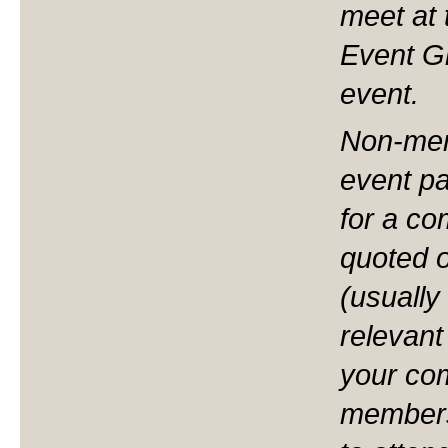
meet at 
Event Gr
event.
Non-mem
event pa
for a com
quoted 
(usually
relevant
your co
members