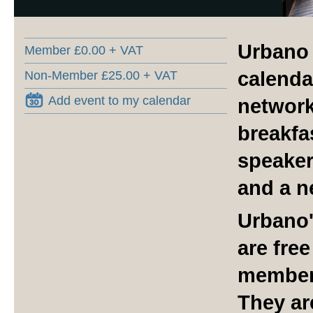
Urbano 
Member £0.00 + VAT
calenda
Non-Member £25.00 + VAT
Add event to my calendar
network
breakfa
speaker
and a n
Urbano'
are fre
member
They ar