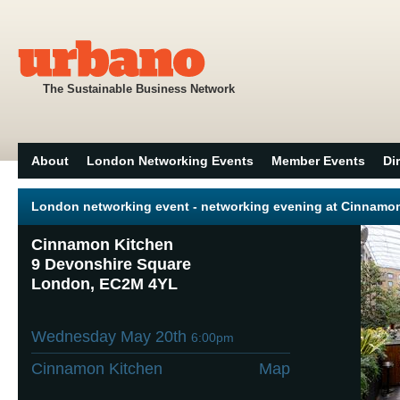
The Sustainable Business Network
About
London Networking Events
Member Events
Di
London networking event - networking evening at Cinnamo
Cinnamon Kitchen
9 Devonshire Square
London, EC2M 4YL
Wednesday May 20th
6:00pm
Cinnamon Kitchen
Map