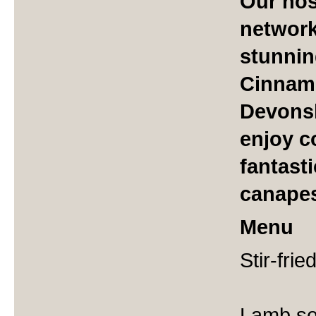
Our hos
network
stunnin
Cinnam
Devonsh
enjoy c
fantasti
canape
Menu
Stir-frie
Lamb se