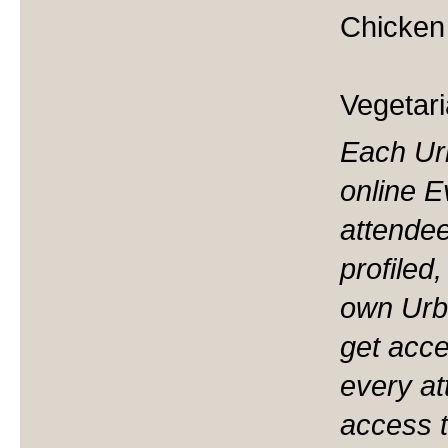
Chicken 
Vegetari
Each Ur
online 
attendee
profiled
own Urb
get acces
every at
access t