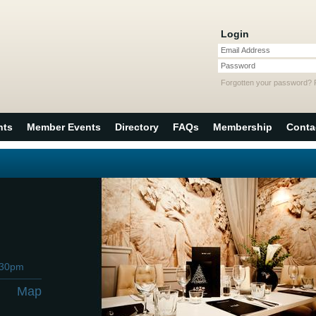
Login
Email Address
Password
Forgotten your password?
nts
Member Events
Directory
FAQs
Membership
Conta
:30pm
Map