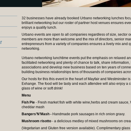
32 businesses have already booked Urbano networking lunches focu
brilliant networking but our roster of partner host venues ensures ev
enjoys a quality lunch.
Urbano events are open to all companies regardless of size, sector o
members are more than welcome and the mix of directors, senior m
r
entrepreneurs from a variety of companies ensures a lively mix and q
networking.
Urbano networking lunchtime events put the emphasis on relaxed and
facilitated networking and plenty of chance to talk, share information,
associations and develop new business based on ten years of conne
building business relationships tens of thousands of companies across
Our hosts for this this event in the heart of Mayfair and Westminster i
Exhange. The food will be tasty and each attendee will also enjoy a
glass of wine or soft drink!
Menu
Fish Pie
- Fresh market fish with white wine,herbs and cream sauce
cheddar mash
Bangers’N’Mash -
Handmade pork sausages in rich onion gravy.
Mushroom risotto
- a delicious medley of mixed mushrooms on crea
(Vegetarian and Gluten free version available). Complimentary glass