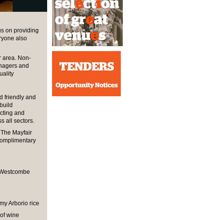
s on providing
eryone also
r area. Non-
anagers and
uality
 friendly and
 build
cting and
 all sectors.
s The Mayfair
 complimentary
, Westcombe
my Arborio rice
 of wine