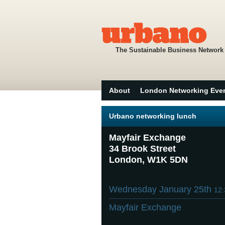
The Sustainable Business Network
About
London Networking Eve
Urbano networking lunch
Mayfair Exchange
34 Brook Street
London, W1K 5DN
Wednesday January 25th
12
Mayfair Exchange