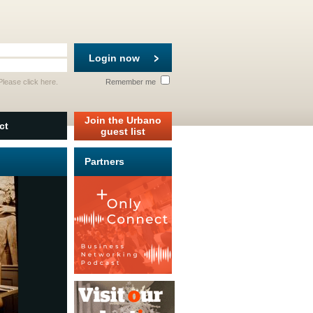
Login now
 Please
click here
.
Remember me
Join the Urbano
ct
guest list
Partners