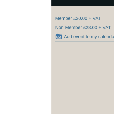
Member £20.00 + VAT
Non-Member £28.00 + VAT
Add event to my calenda