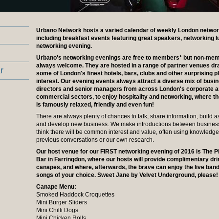
Urbano Network hosts a varied calendar of weekly London networ
including breakfast events featuring great speakers, networking 
networking evening.
Urbano's networking evenings are free to members* but non-me
always welcome. They are hosted in a range of partner venues d
r
some of London's finest hotels, bars, clubs and other surprising p
interest. Our evening events always attract a diverse mix of busi
directors and senior managers from across London's corporate 
commercial sectors, to enjoy hospitality and networking, where 
is famously relaxed, friendly and even fun!
There are always plenty of chances to talk, share information, build a
and develop new business. We make introductions between busine
think there will be common interest and value, often using knowledg
previous conversations or our own research.
Our host venue for our FIRST networking evening of 2016 is The 
Bar in Farringdon, where our hosts will provide complimentary dr
canapes, and where, afterwards, the brave can enjoy the live ban
songs of your choice. Sweet Jane by Velvet Underground, please!
Canape Menu:
Smoked Haddock Croquettes
Mini Burger Sliders
Mini Chilli Dogs
Mini Chicken Rolls