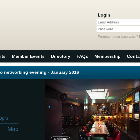
Login
Email Address
Password
Forgotten your password?
nts
Member Events
Directory
FAQs
Membership
Conta
o networking evening - January 2016
00pm
Map