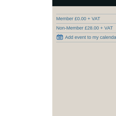
Member £0.00 + VAT
Non-Member £28.00 + VAT
Add event to my calenda