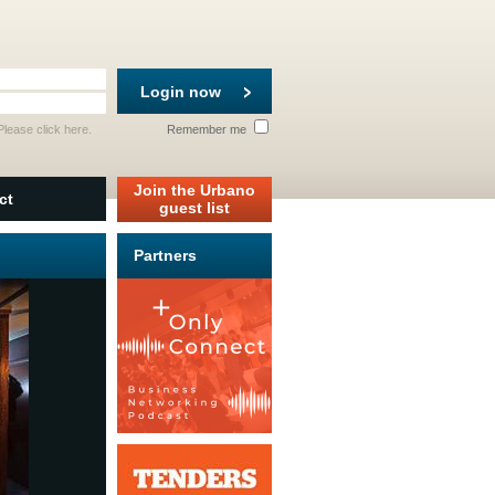
Login now
 Please
click here
.
Remember me
Join the Urbano
ct
guest list
Partners