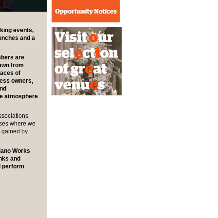
king events,
lunches and a
mbers are
rawn from
laces of
ness owners,
and
the atmosphere
ssociations
sses where we
e gained by
Piano Works
inks and
d perform