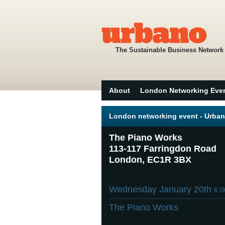
The Sustainable Business Network
About
London Networking Eve
London networking event - Urban
The Piano Works
113-117 Farringdon Road
London, EC1R 3BX
Wednesday January 20th
6:
The Piano Works