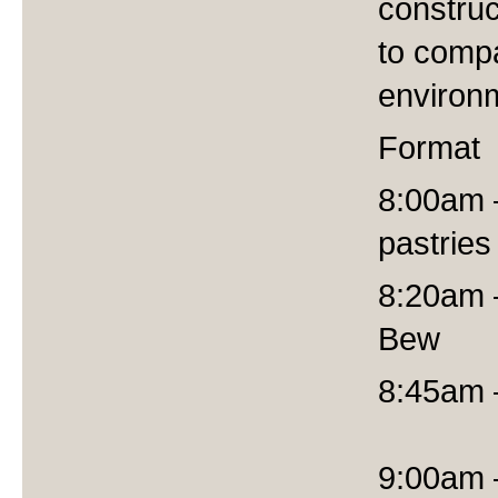
construc
to compa
environm
Format
8:00am –
pastries
8:20am 
Bew
8:45am
9:00am –