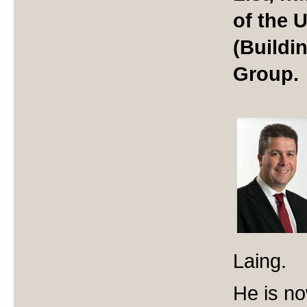
of the
(Buildi
Group.
Laing.
He is no