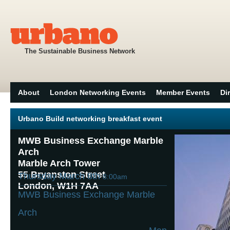
The Sustainable Business Network
About
London Networking Events
Member Events
Di
Urbano Build networking breakfast event
MWB Business Exchange Marble
Arch
Marble Arch Tower
55 Bryanston Street
Thursday March 8th
8:00am
London, W1H 7AA
MWB Business Exchange Marble
Arch