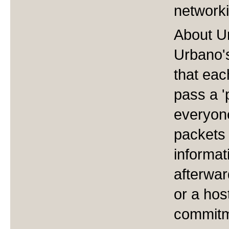
network
About U
Urbano's
that eac
pass a '
everyon
packets 
informat
afterwar
or a hos
commitme