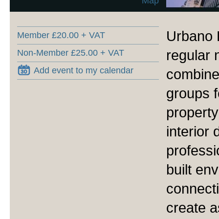
Map
Urbano 
Member £20.00 + VAT
regular 
Non-Member £25.00 + VAT
Add event to my calendar
combined
groups f
property
interior
professi
built en
connecti
create a