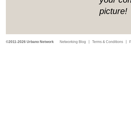
picture!
©2011-2026 Urbano Network
Networking Blog
Terms & Conditions
P