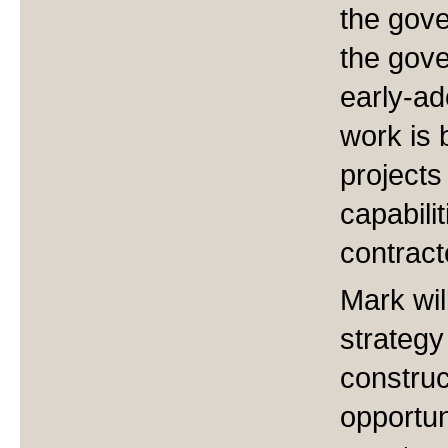
the gove
the gove
early-ad
work is 
projects
capabili
contract
Mark wil
strategy
construc
opportun