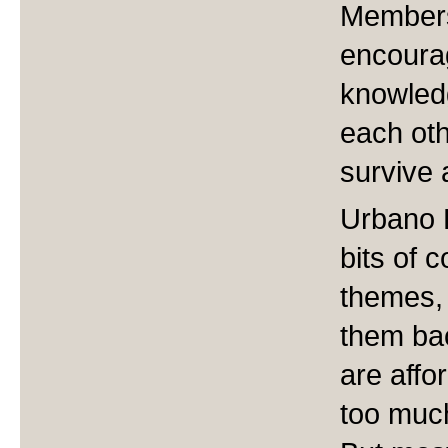
Members
encourag
knowled
each oth
survive 
Urbano B
bits of 
themes, 
them bac
are affo
too much