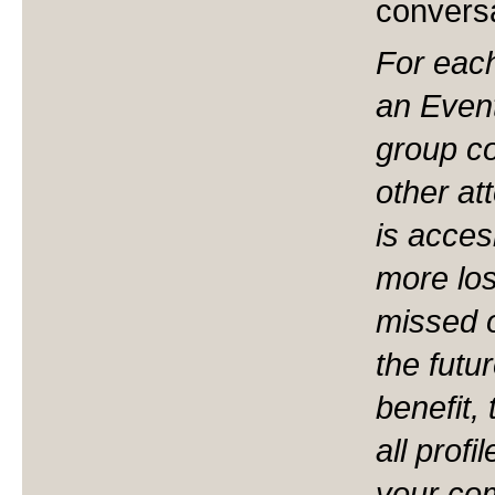
convers
For eac
an Event
group co
other at
is acces
more los
missed o
the fut
benefit,
all profi
your co