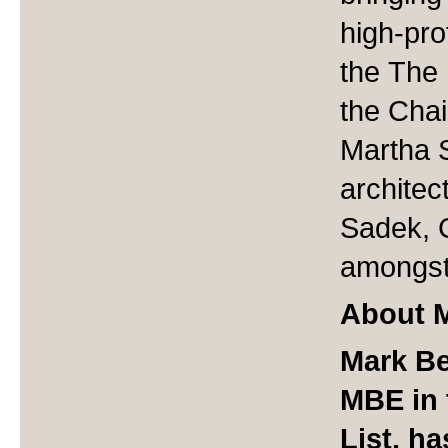
high-pro
the The 
the Cha
Martha 
architec
Sadek, 
amongst
About M
Mark Be
MBE in 
List, h