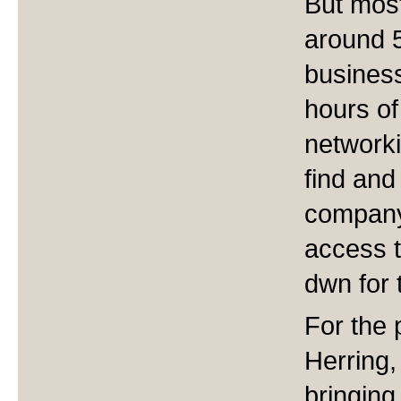
But most
around 
business
hours of 
network
find and
company 
access t
dwn for 
For the 
Herring
bringing