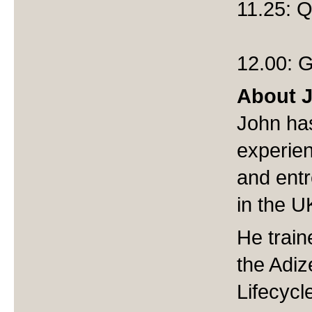
11.25: 
12.00: G
About 
John has
experie
and ent
in the 
He train
the Adiz
Lifecycle