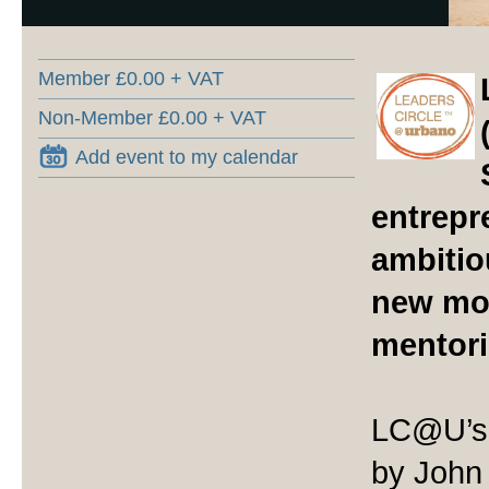
Member £0.00 + VAT
Non-Member £0.00 + VAT
Add event to my calendar
entrepr
ambitio
new mod
mentori
LC@U’s 
by John 