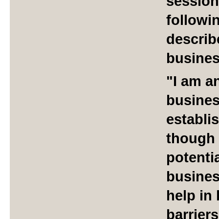
session
followin
describ
busines
"I am a
busines
establi
though I
potenti
busines
help in
barriers