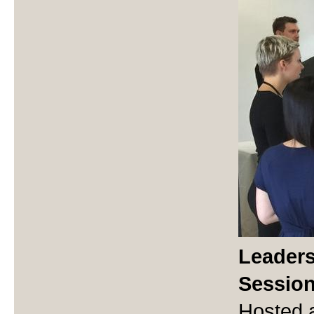
Leaders
Sessio
Hosted a