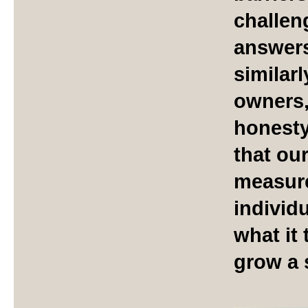
challen
answers
similar
owners,
honesty
that ou
measure
individu
what it 
grow a 