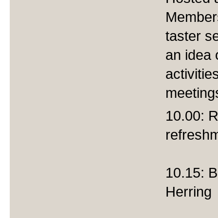
Members
taster se
an idea 
activiti
meeting
10.00: R
refresh
10.15: B
Herring