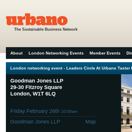
The Sustainable Business Network
About
London Networking Events
Member Events
Di
London networking event - Leaders Circle At Urbano Taster
Goodman Jones LLP
29-30 Fitzroy Square
London, W1T 6LQ
Friday February 26th
10:00am
Goodman Jones LLP
Map