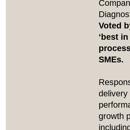
Company
Diagnost
Voted b
‘best in
process
SMEs.
Responsi
delivery
perform
growth 
includin