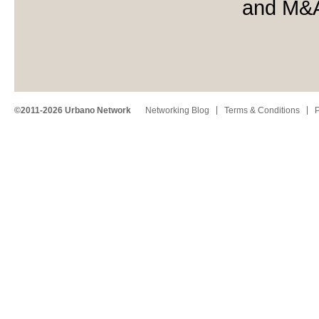
and M&
©2011-2026 Urbano Network
Networking Blog
Terms & Conditions
P