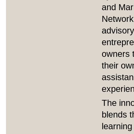
and Mar
Network,
advisory
entrepre
owners to
their ow
assistan
experien
The inn
blends t
learning