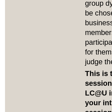
group dy
be chose
business
members
particip
for them
judge t
This is 
session
LC@U in
your int