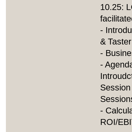
10.25: L
facilita
- Introd
& Taste
- Busine
- Agenda
Introudc
Session
Session
- Calcul
ROI/EB