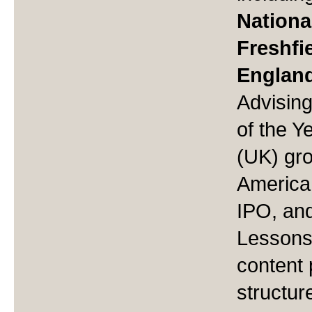
National
Freshfi
Englan
Advisin
of the Y
(UK) gr
America 
IPO, and
Lessons 
content 
structur