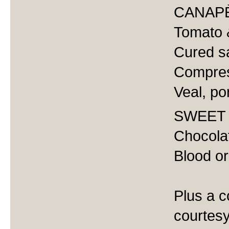
CANAP
Tomato &
Cured s
Compres
Veal, po
SWEET
Chocolat
Blood or
Plus a c
courtesy