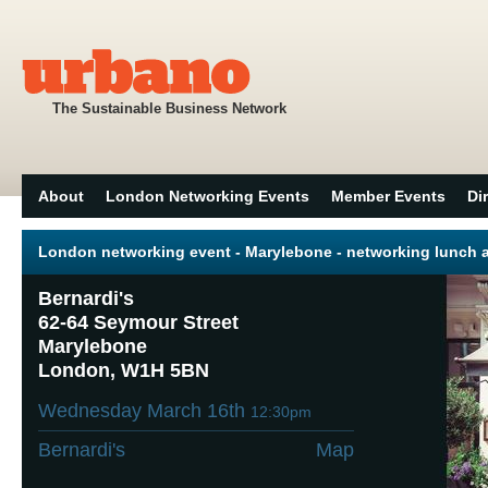
The Sustainable Business Network
About
London Networking Events
Member Events
Di
London networking event - Marylebone - networking lunch a
Bernardi's
62-64 Seymour Street
Marylebone
London, W1H 5BN
Wednesday March 16th
12:30pm
Bernardi's
Map