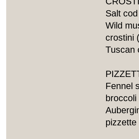
CROSTI
Salt cod
Wild mu
crostini 
Tuscan c
PIZZET
Fennel 
broccoli
Aubergin
pizzette 