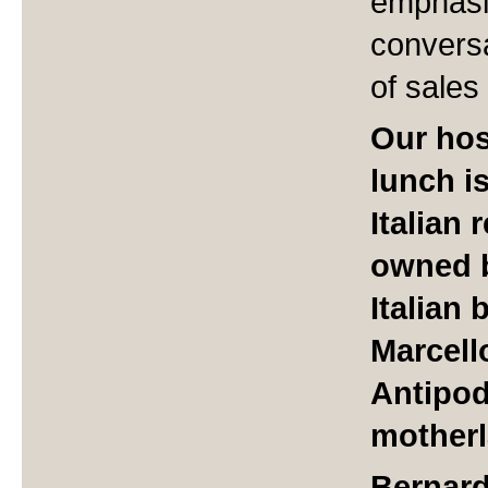
emphasi
conversa
of sales
Our hos
lunch is
Italian
owned b
Italian 
Marcell
Antipod
motherl
Bernard