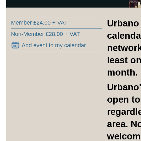
Urbano 
Member £24.00 + VAT
calenda
Non-Member £28.00 + VAT
Add event to my calendar
network
least o
month.
Urbano'
open to
regardle
area. N
welcom