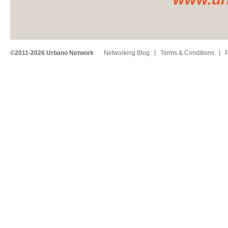
©2011-2026 Urbano Network
Networking Blog
Terms & Conditions
P