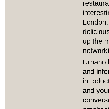
restaura
interest
London,
deliciou
up the m
networki
Urbano 
and inf
introduc
and your
conversa