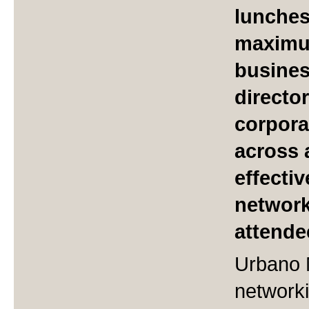
lunches
maximum
busine
directo
corpora
across 
effecti
network
attende
Urbano 
networki