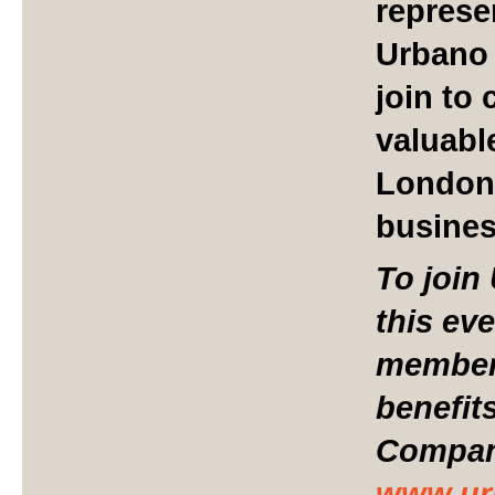
represe
Urbano 
join to
valuabl
London
busine
To join
this ev
member 
benefit
Compani
www.ur