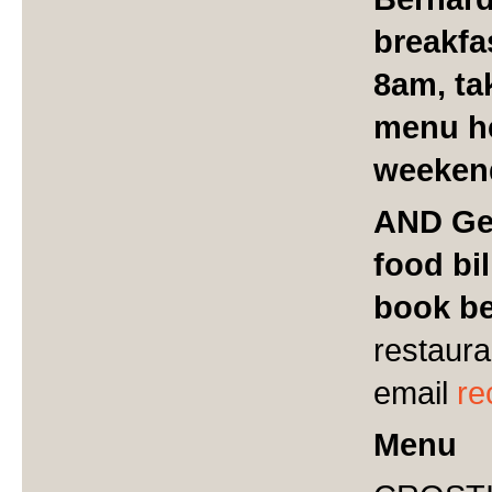
breakfa
8am, ta
menu h
weeken
AND Get
food bil
book be
restaura
email
re
Menu