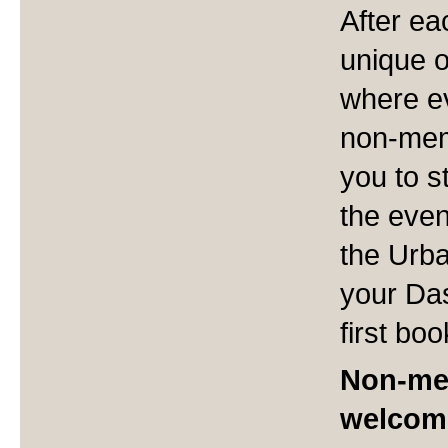
After ea
unique 
where ev
non-memb
you to s
the even
the Urba
your Da
first boo
Non-me
welcom