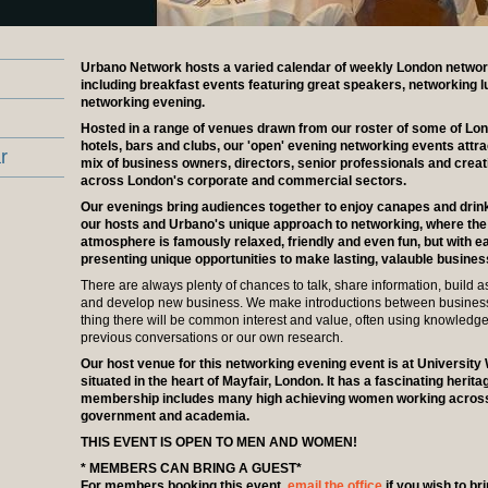
Urbano Network hosts a varied calendar of weekly London networ
including breakfast events featuring great speakers, networking 
networking evening.
Hosted in a range of venues drawn from our roster of some of Lon
hotels, bars and clubs, our 'open' evening networking events attra
r
mix of business owners, directors, senior professionals and crea
across London's corporate and commercial sectors.
Our evenings bring audiences together to enjoy canapes and drin
our hosts and Urbano's unique approach to networking, where the
atmosphere is famously relaxed, friendly and even fun, but with e
presenting unique opportunities to make lasting, valauble busine
There are always plenty of chances to talk, share information, build a
and develop new business. We make introductions between busine
thing there will be common interest and value, often using knowledg
previous conversations or our own research.
Our host venue for this networking evening event is at Universit
situated in the heart of Mayfair, London. It has a fascinating herit
membership includes many high achieving women working across
government and academia.
THIS EVENT IS OPEN TO MEN AND WOMEN!
* MEMBERS CAN BRING A GUEST*
For members booking this event,
email the office
if you wish to br