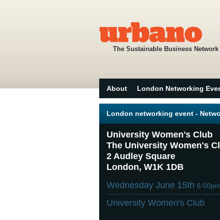
The Sustainable Business Network
About
London Networking Eve
London networking event - Netwo
University Women's Club
The University Women's C
2 Audley Square
London, W1K 1DB
Wednesday June 15th
6:00p
University Women's Club