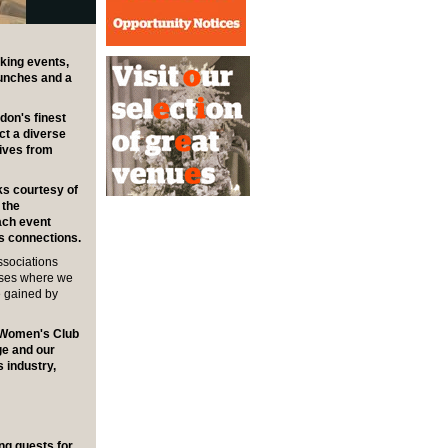
king events,
lunches and a
don's finest
ct a diverse
tives from
ks courtesy of
 the
ach event
ss connections.
ssociations
sses where we
e gained by
y Women's Club
age and our
 industry,
ing guests for