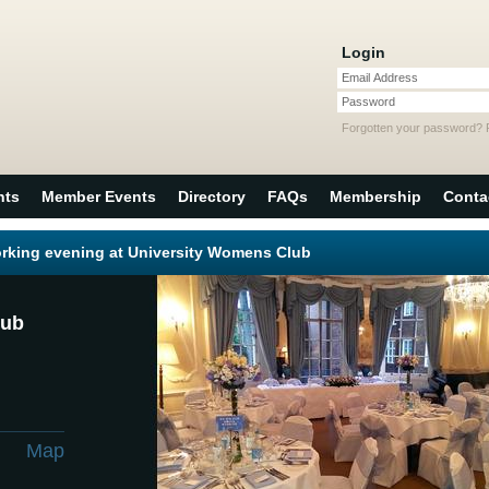
Login
Email Address
Password
Forgotten your password?
nts
Member Events
Directory
FAQs
Membership
Conta
rking evening at University Womens Club
lub
m
Map