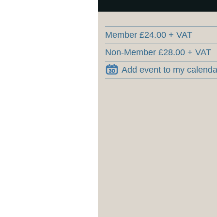
Member £24.00 + VAT
Non-Member £28.00 + VAT
Add event to my calenda