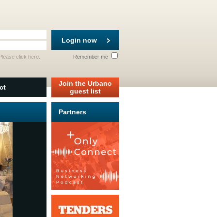
Login now
 Please
click here
.
Remember me
Join the Urbano
ct
guest list
Partners