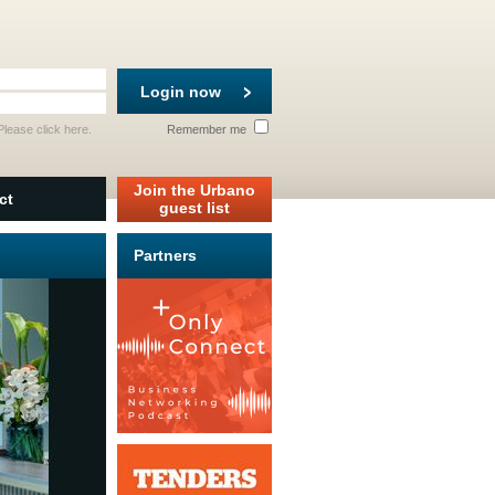
Login now
 Please
click here
.
Remember me
Join the Urbano
ct
guest list
Partners