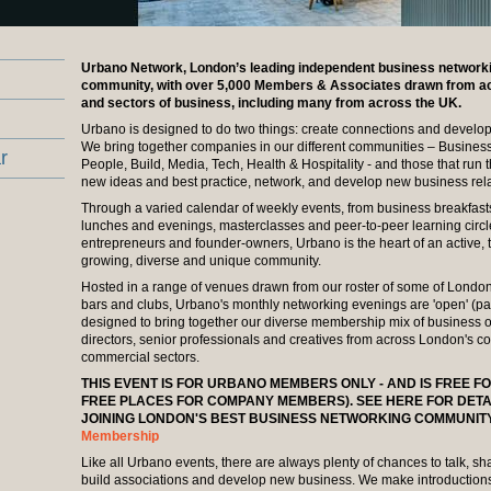
Urbano Network, London’s leading independent business network
community, with over 5,000 Members & Associates drawn from acr
and sectors of business, including many from across the UK.
Urbano is designed to do two things: create connections and develop
We bring together companies in our different communities – Business
r
People, Build, Media, Tech, Health & Hospitality - and those that run 
new ideas and best practice, network, and develop new business rela
Through a varied calendar of weekly events, from business breakfast
lunches and evenings, masterclasses and peer-to-peer learning circl
entrepreneurs and founder-owners, Urbano is the heart of an active, t
growing, diverse and unique community.
Hosted in a range of venues drawn from our roster of some of London's
bars and clubs, Urbano's monthly networking evenings are 'open' (pa
designed to bring together our diverse membership mix of business 
directors, senior professionals and creatives from across London's c
commercial sectors.
THIS EVENT IS FOR URBANO MEMBERS ONLY - AND IS FREE F
FREE PLACES FOR COMPANY MEMBERS). SEE HERE FOR DETA
JOINING LONDON'S BEST BUSINESS NETWORKING COMMUNIT
Membership
Like all Urbano events, there are always plenty of chances to talk, sh
build associations and develop new business. We make introductio