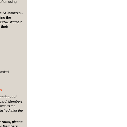
often using
e St James's -
ing the
Grow. At their
 their
oasted
's
tendee and
board. Members
 access the
lished after the
r rates, please
any Members