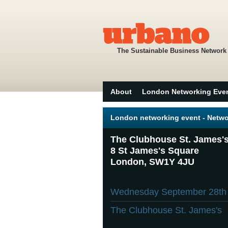
The Sustainable Business Network
About
London Networking Eve
London networking event - Netwo
The Clubhouse St. James'
8 St James's Square
London, SW1Y 4JU
Wednesday September 28t
The Clubhouse St. James's