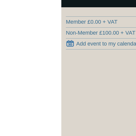
Member £0.00 + VAT
Non-Member £100.00 + VAT
Add event to my calenda