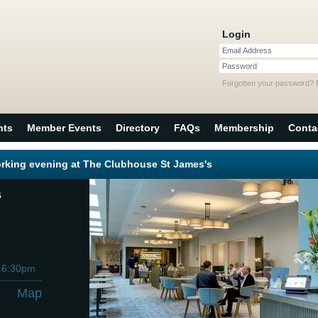
Login
Email Address
Password
Forgotten your password?
nts
Member Events
Directory
FAQs
Membership
Conta
rking evening at The Clubhouse St James's
s
h
6:30pm
Map