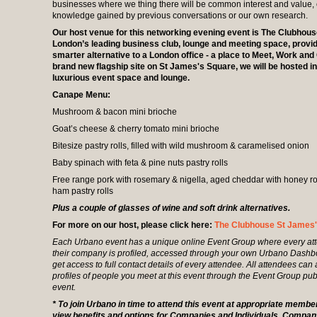
businesses where we thing there will be common interest and value, 
knowledge gained by previous conversations or our own research.
Our host venue for this networking evening event is The Clubhous
London’s leading business club, lounge and meeting space, provid
smarter alternative to a London office - a place to Meet, Work and 
brand new flagship site on St James's Square, we will be hosted in
luxurious event space and lounge.
Canape Menu:
Mushroom & bacon mini brioche
Goat’s cheese & cherry tomato mini brioche
Bitesize pastry rolls, filled with wild mushroom & caramelised onion
Baby spinach with feta & pine nuts pastry rolls
Free range pork with rosemary & nigella, aged cheddar with honey r
ham pastry rolls
Plus a couple of glasses of wine and soft drink alternatives.
For more on our host, please click here:
The Clubhouse St James
Each Urbano event has a unique online Event Group where every at
their company is profiled, accessed through your own Urbano Dash
get access to full contact details of every attendee. All attendees can
profiles of people you meet at this event through the Event Group pub
event.
* To join Urbano in time to attend this event at appropriate membe
view benefits and options for Companies and Individuals. Comp