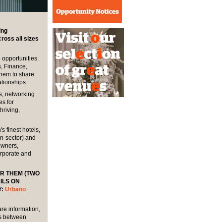
ing
oss all sizes
 opportunities.
, Finance,
them to share
tionships.
s, networking
es for
hriving,
 finest hotels,
n-sector) and
owners,
orporate and
OR THEM (TWO
ILS ON
Y:
Urbano
are information,
ns between