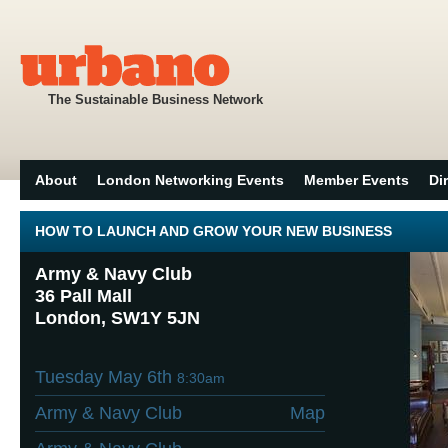
The Sustainable Business Network
About
London Networking Events
Member Events
Di
HOW TO LAUNCH AND GROW YOUR NEW BUSINESS
Army & Navy Club
36 Pall Mall
London, SW1Y 5JN
Tuesday May 6th
8:30am
Army & Navy Club
Map