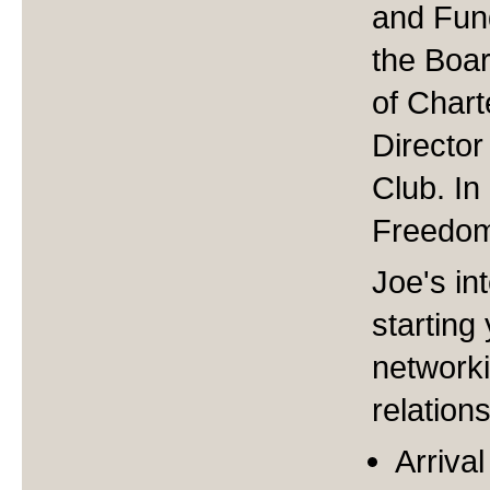
and Fund
the Boar
of Char
Director
Club. I
Freedom
Joe's int
starting
network
relation
Arriva