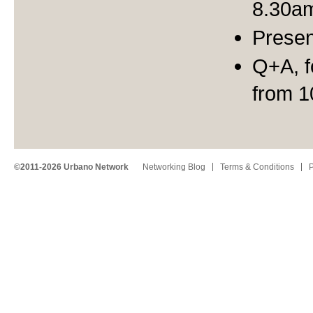
8.30a
Presen
Q+A, f
from 
©2011-2026 Urbano Network
Networking Blog
Terms & Conditions
P