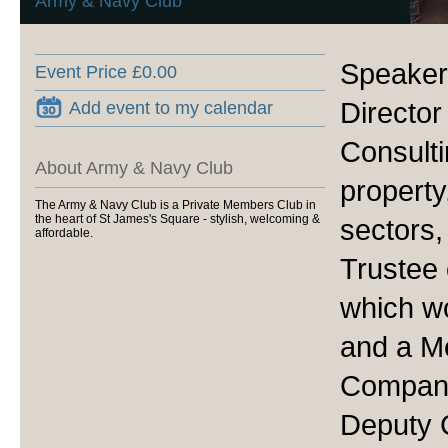
Army & Navy Club
Speake
Event Price £0.00
Director
Add event to my calendar
Consulti
About Army & Navy Club
property
The Army & Navy Club is a Private Members Club in
the heart of St James's Square - stylish, welcoming &
sectors,
affordable.
Trustee 
which wo
and a M
Company
Deputy 