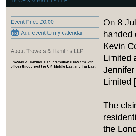
Trowers & Hamlins LLP
On 8 Ju
Event Price £0.00
handed d
Add event to my calendar
Kevin C
About Trowers & Hamlins LLP
Limited
Trowers & Hamlins is an international law firm with
offices throughout the UK, Middle East and Far East.
Jennife
Limited
The cla
residenti
the Lon