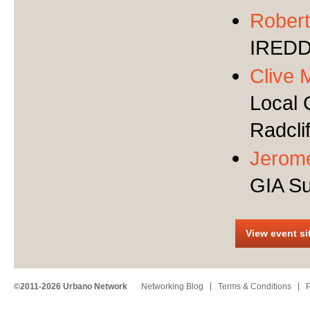
Robert
IRED
Clive 
Local 
Radcli
Jerom
GIA Su
View event si
©2011-2026 Urbano Network
Networking Blog
Terms & Conditions
P