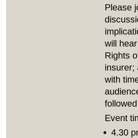
Please j
discussi
implicat
will hea
Rights o
insurer; 
with tim
audience
followed
Event ti
4.30 p