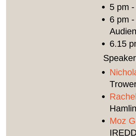
5 pm -
6 pm -
Audie
6.15 p
Speake
Nicho
Trower
Rachel
Hamli
Moz G
IRED