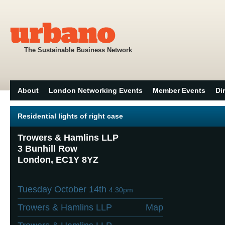
The Sustainable Business Network
About
London Networking Events
Member Events
Di
Residential lights of right case
Trowers & Hamlins LLP
3 Bunhill Row
London, EC1Y 8YZ
Tuesday October 14th
4:30pm
Trowers & Hamlins LLP
Map