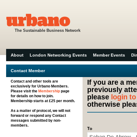
The Sustainable Business Network
About
London Networking Events
Member Events
Di
Contact Member
If you are a m
Contact and other tools are
exclusively for Urbano Members.
previously att
Please visit the
Membership
page
please
login t
for details on how to join.
Membership starts at £25 per month.
otherwise plea
As a matter of protocol, we will not
forward or respond any Contact
messages submitted by non-
members.
To