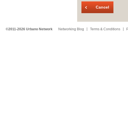
Cancel
©2011-2026 Urbano Network
Networking Blog
Terms & Conditions
P