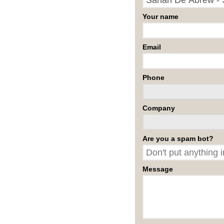
Your name
Email
Phone
Company
Are you a spam bot?
Message