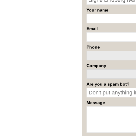
Your name
Email
Phone
Company
Are you a spam bot?
Message