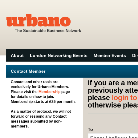
The Sustainable Business Network
About
London Networking Events
Member Events
Di
Contact Member
If you are a m
Contact and other tools are
exclusively for Urbano Members.
previously att
Please visit the
Membership
page
please
login t
for details on how to join.
Membership starts at £25 per month.
otherwise plea
As a matter of protocol, we will not
forward or respond any Contact
messages submitted by non-
members.
To