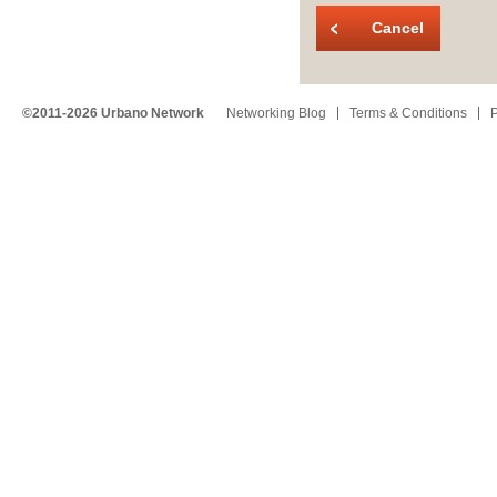
Cancel
©2011-2026 Urbano Network
Networking Blog
Terms & Conditions
P