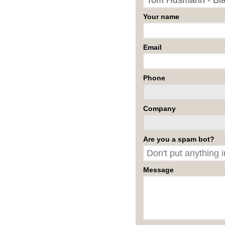
Your name
Email
Phone
Company
Are you a spam bot?
Message