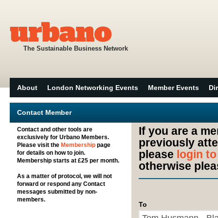
The Sustainable Business Network
About
London Networking Events
Member Events
Di
Contact Member
If you are a m
Contact and other tools are
exclusively for Urbano Members.
previously att
Please visit the
Membership
page
please
login t
for details on how to join.
Membership starts at £25 per month.
otherwise plea
As a matter of protocol, we will not
forward or respond any Contact
messages submitted by non-
members.
To