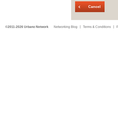
Cancel
©2011-2026 Urbano Network
Networking Blog
Terms & Conditions
P