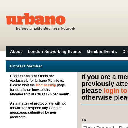
The Sustainable Business Network
About
London Networking Events
Member Events
Di
Contact Member
If you are a m
Contact and other tools are
exclusively for Urbano Members.
previously att
Please visit the
Membership
page
please
login t
for details on how to join.
Membership starts at £25 per month.
otherwise plea
As a matter of protocol, we will not
forward or respond any Contact
messages submitted by non-
members.
To