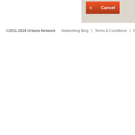
Cancel
©2011-2026 Urbano Network
Networking Blog
Terms & Conditions
P