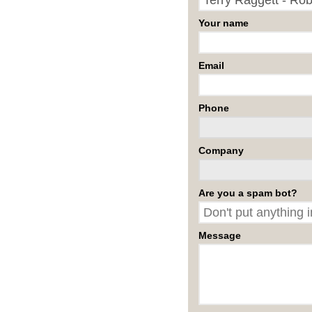
Your name
Email
Phone
Company
Are you a spam bot?
Message