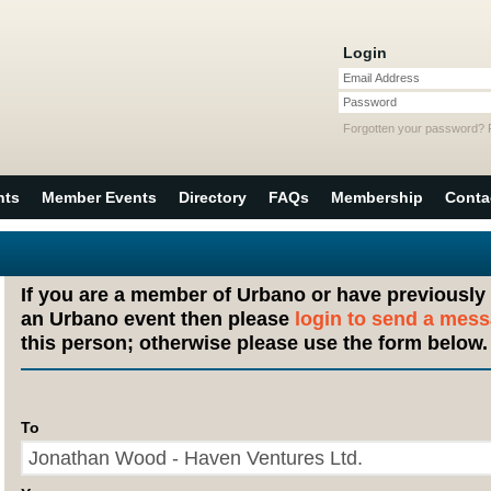
Login
Email Address
Password
Forgotten your password?
nts
Member Events
Directory
FAQs
Membership
Conta
If you are a member of Urbano or have previously
an Urbano event then please
login to send a mes
this person; otherwise please use the form below.
To