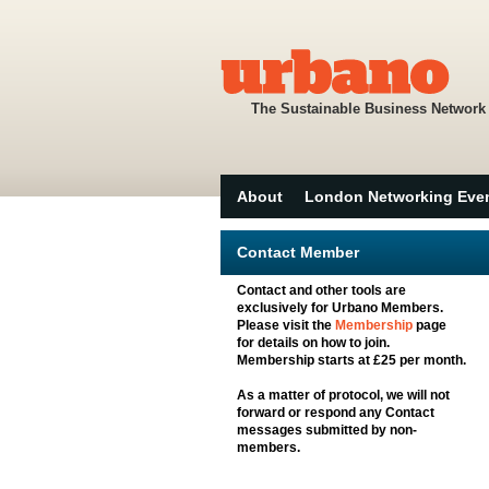
The Sustainable Business Network
About
London Networking Eve
Contact Member
Contact and other tools are
exclusively for Urbano Members.
Please visit the
Membership
page
for details on how to join.
Membership starts at £25 per month.
As a matter of protocol, we will not
forward or respond any Contact
messages submitted by non-
members.