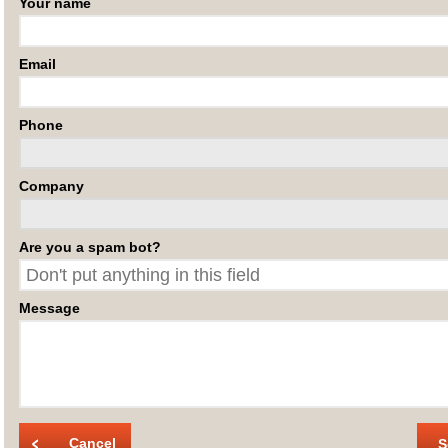
Your name
Email
Phone
Company
Are you a spam bot?
Message
Cancel
S