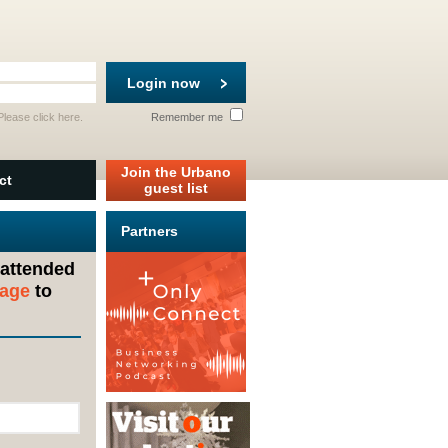
Login now
 Please
click here
.
Remember me
Join the Urbano
ct
guest list
Partners
 attended
sage
to