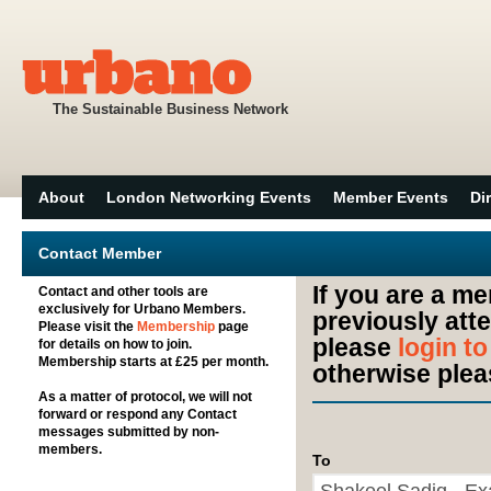
The Sustainable Business Network
About
London Networking Events
Member Events
Di
Contact Member
If you are a m
Contact and other tools are
exclusively for Urbano Members.
previously att
Please visit the
Membership
page
please
login t
for details on how to join.
Membership starts at £25 per month.
otherwise plea
As a matter of protocol, we will not
forward or respond any Contact
messages submitted by non-
members.
To