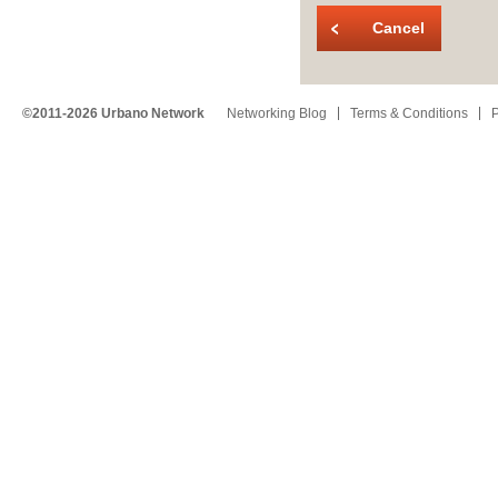
Cancel
©2011-2026 Urbano Network
Networking Blog
Terms & Conditions
P