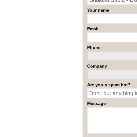
Your name
Email
Phone
Company
Are you a spam bot?
Message