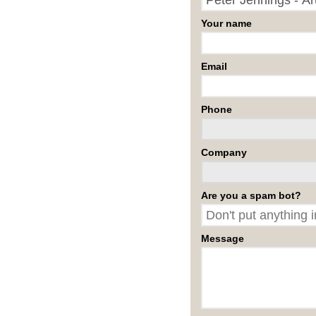
Your name
Email
Phone
Company
Are you a spam bot?
Message