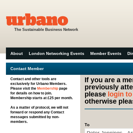
The Sustainable Business Network
About
London Networking Events
Member Events
Di
Contact Member
If you are a m
Contact and other tools are
exclusively for Urbano Members.
previously att
Please visit the
Membership
page
please
login t
for details on how to join.
Membership starts at £25 per month.
otherwise plea
As a matter of protocol, we will not
forward or respond any Contact
messages submitted by non-
members.
To