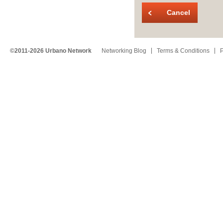
Cancel
©2011-2026 Urbano Network
Networking Blog
Terms & Conditions
P