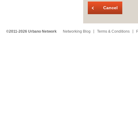
Cancel
©2011-2026 Urbano Network
Networking Blog
Terms & Conditions
P