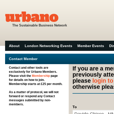
The Sustainable Business Network
About
London Networking Events
Member Events
Di
Contact Member
If you are a m
Contact and other tools are
exclusively for Urbano Members.
previously att
Please visit the
Membership
page
please
login t
for details on how to join.
Membership starts at £25 per month.
otherwise plea
As a matter of protocol, we will not
forward or respond any Contact
messages submitted by non-
members.
To