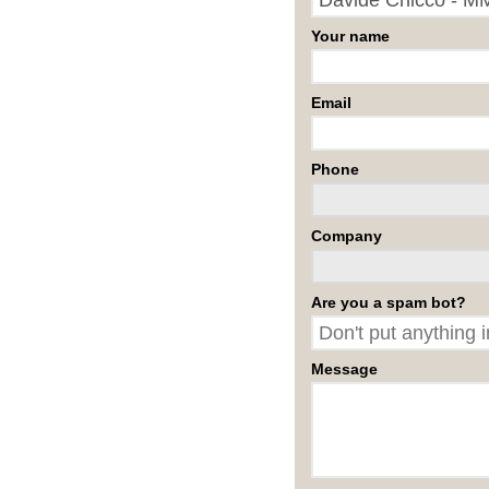
Your name
Email
Phone
Company
Are you a spam bot?
Message