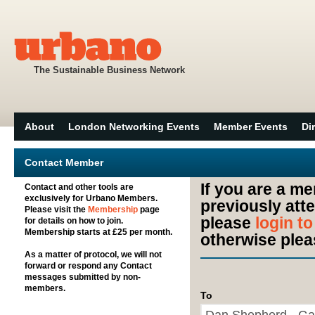
The Sustainable Business Network
About
London Networking Events
Member Events
Di
Contact Member
If you are a m
Contact and other tools are
exclusively for Urbano Members.
previously att
Please visit the
Membership
page
please
login t
for details on how to join.
Membership starts at £25 per month.
otherwise plea
As a matter of protocol, we will not
forward or respond any Contact
messages submitted by non-
members.
To