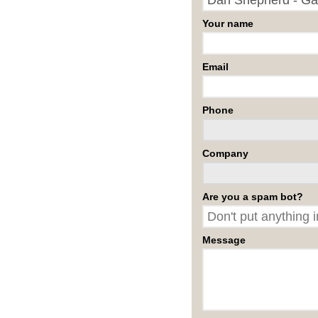
Your name
Email
Phone
Company
Are you a spam bot?
Message