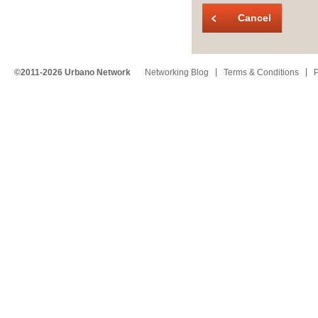
Cancel
©2011-2026 Urbano Network
Networking Blog
Terms & Conditions
P