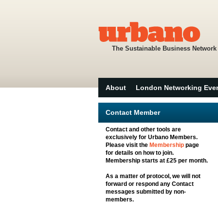
The Sustainable Business Network
About
London Networking Eve
Contact Member
Contact and other tools are
exclusively for Urbano Members.
Please visit the
Membership
page
for details on how to join.
Membership starts at £25 per month.
As a matter of protocol, we will not
forward or respond any Contact
messages submitted by non-
members.