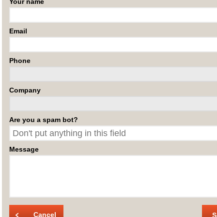
Your name
Email
Phone
Company
Are you a spam bot?
Message
Cancel
S