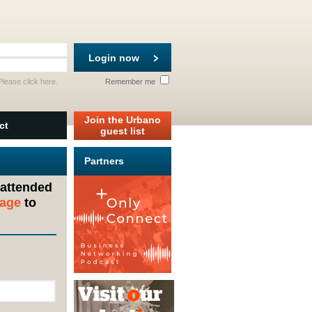
Login now
 Please
click here
.
Remember me
Join the Urbano
ct
guest list
Partners
 attended
sage
to