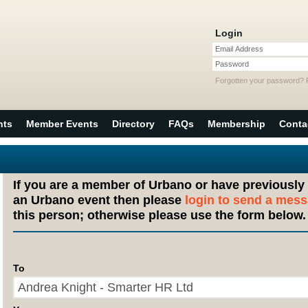
Login
Email Address
Password
Forgotten your password?
nts
Member Events
Directory
FAQs
Membership
Conta
If you are a member of Urbano or have previously
an Urbano event then please
login to send a mes
this person; otherwise please use the form below.
To