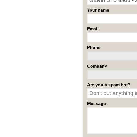
Your name
Email
Phone
Company
Are you a spam bot?
Message