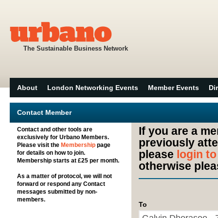
The Sustainable Business Network
About
London Networking Events
Member Events
Di
Contact Member
If you are a m
Contact and other tools are
exclusively for Urbano Members.
previously att
Please visit the
Membership
page
please
login t
for details on how to join.
Membership starts at £25 per month.
otherwise plea
As a matter of protocol, we will not
forward or respond any Contact
messages submitted by non-
members.
To