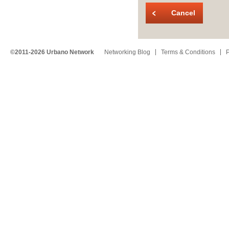
Cancel
©2011-2026 Urbano Network
Networking Blog
Terms & Conditions
P