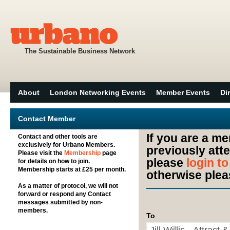
The Sustainable Business Network
About
London Networking Events
Member Events
Di
Contact Member
If you are a m
Contact and other tools are
exclusively for Urbano Members.
previously att
Please visit the
Membership
page
please
login t
for details on how to join.
Membership starts at £25 per month.
otherwise plea
As a matter of protocol, we will not
forward or respond any Contact
messages submitted by non-
members.
To