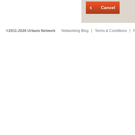
Cancel
©2011-2026 Urbano Network
Networking Blog
Terms & Conditions
P