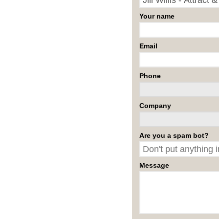
Your name
Email
Phone
Company
Are you a spam bot?
Message