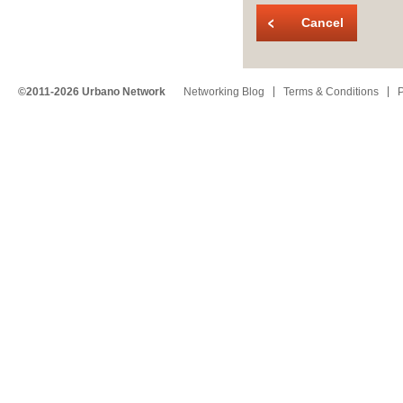
Cancel
©2011-2026 Urbano Network
Networking Blog
Terms & Conditions
P