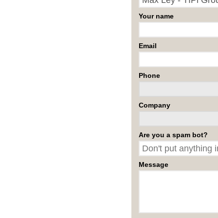
Your name
Email
Phone
Company
Are you a spam bot?
Message