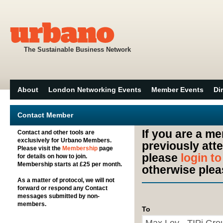
The Sustainable Business Network
About
London Networking Events
Member Events
Di
Contact Member
If you are a m
Contact and other tools are
exclusively for Urbano Members.
previously att
Please visit the
Membership
page
please
login t
for details on how to join.
Membership starts at £25 per month.
otherwise plea
As a matter of protocol, we will not
forward or respond any Contact
messages submitted by non-
members.
To