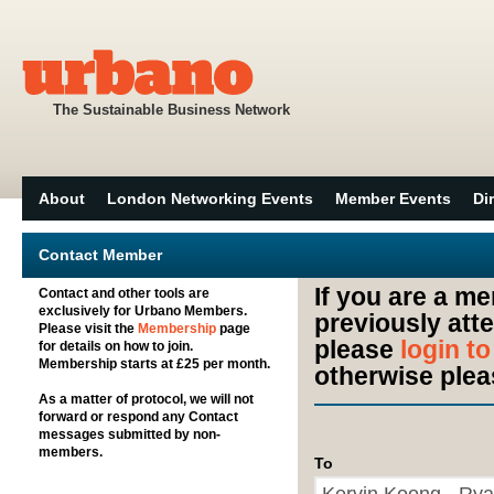
The Sustainable Business Network
About
London Networking Events
Member Events
Di
Contact Member
If you are a m
Contact and other tools are
exclusively for Urbano Members.
previously att
Please visit the
Membership
page
please
login t
for details on how to join.
Membership starts at £25 per month.
otherwise plea
As a matter of protocol, we will not
forward or respond any Contact
messages submitted by non-
members.
To