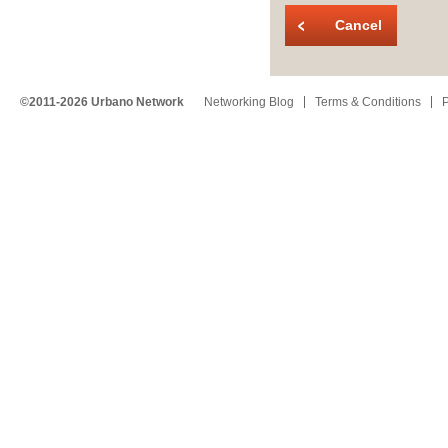
Cancel
©2011-2026 Urbano Network
Networking Blog
Terms & Conditions
P