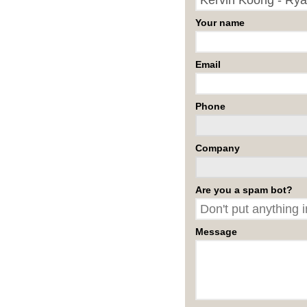
Your name
Email
Phone
Company
Are you a spam bot?
Message