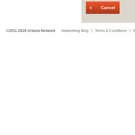
Cancel
©2011-2026 Urbano Network
Networking Blog
Terms & Conditions
P