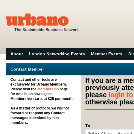
The Sustainable Business Network
About
London Networking Events
Member Events
Di
Contact Member
If you are a m
Contact and other tools are
exclusively for Urbano Members.
previously att
Please visit the
Membership
page
please
login t
for details on how to join.
Membership starts at £25 per month.
otherwise plea
As a matter of protocol, we will not
forward or respond any Contact
messages submitted by non-
members.
To