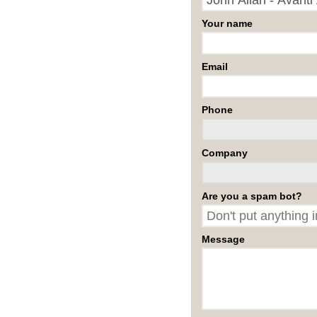
Your name
Email
Phone
Company
Are you a spam bot?
Message