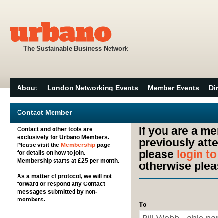
The Sustainable Business Network
About
London Networking Events
Member Events
Di
Contact Member
If you are a m
Contact and other tools are
exclusively for Urbano Members.
previously att
Please visit the
Membership
page
please
login t
for details on how to join.
Membership starts at £25 per month.
otherwise plea
As a matter of protocol, we will not
forward or respond any Contact
messages submitted by non-
members.
To