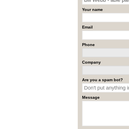
Your name
Email
Phone
Company
Are you a spam bot?
Message