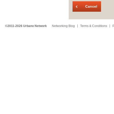
Cancel
©2011-2026 Urbano Network
Networking Blog
Terms & Conditions
P